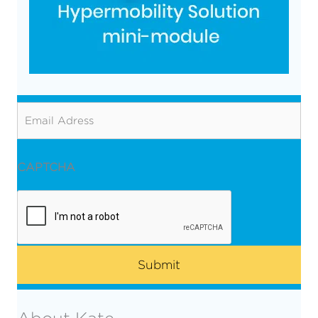
Email
CAPTCHA
About Kate