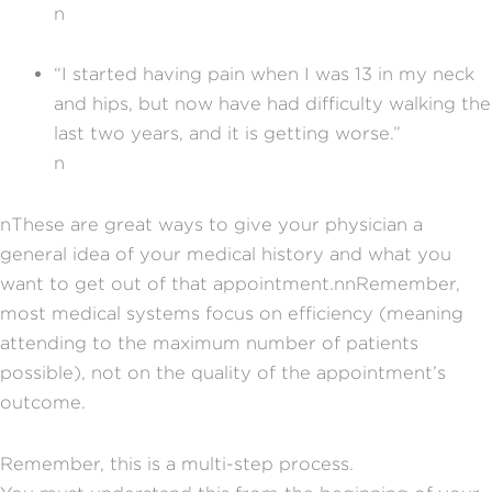
n
“I started having pain when I was 13 in my neck
and hips, but now have had difficulty walking the
last two years, and it is getting worse.”
n
nThese are great ways to give your physician a
general idea of your medical history and what you
want to get out of that appointment.nnRemember,
most medical systems focus on efficiency (meaning
attending to the maximum number of patients
possible), not on the quality of the appointment’s
outcome.
Remember, this is a multi-step process.