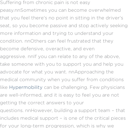
Suffering from chronic pain is not easy
peasy.
nn
Sometimes you can become overwhelmed
that you feel there's no point in sitting in the driver's
seat, so you become passive and stop actively seeking
more information and trying to understand your
condition.
nn
Others can feel frustrated that they
become defensive, overactive, and even
aggressive.
nn
If you can relate to any of the above,
take someone with you to support you and help you
advocate for what you want.
nn
Approaching the
medical community when you suffer from conditions
like
Hypermobility
can be challenging. Few physicians
are well-informed, and it is easy to feel you are not
getting the correct answers to your
questions.
nn
However, building a support team – that
includes medical support – is one of the critical pieces
for your long-term progression, which is why we