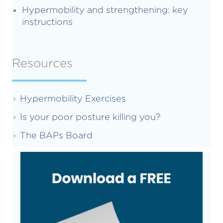
Hypermobility and strengthening: key
instructions
Resources
Hypermobility Exercises
Is your poor posture killing you?
The BAPs Board