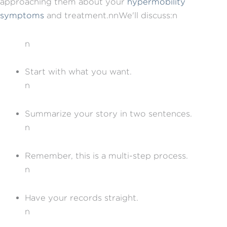
approaching them about your
hypermobility
symptoms
and treatment.nnWe'll discuss:n
n
Start with what you want.
n
Summarize your story in two sentences.
n
Remember, this is a multi-step process.
n
Have your records straight.
n