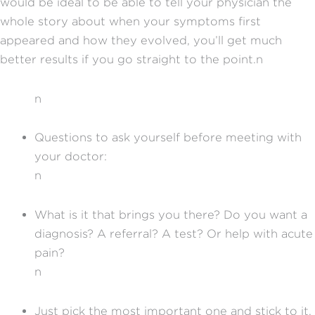
would be ideal to be able to tell your physician the
whole story about when your symptoms first
appeared and how they evolved, you’ll get much
better results if you go straight to the point.n
n
Questions to ask yourself before meeting with
your doctor:
n
What is it that brings you there? Do you want a
diagnosis? A referral? A test? Or help with acute
pain?
n
Just pick the most important one and stick to it.