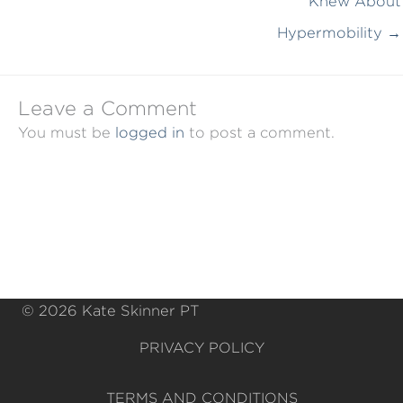
Knew About
Hypermobility →
Leave a Comment
You must be
logged in
to post a comment.
© 2026 Kate Skinner PT
PRIVACY POLICY
TERMS AND CONDITIONS