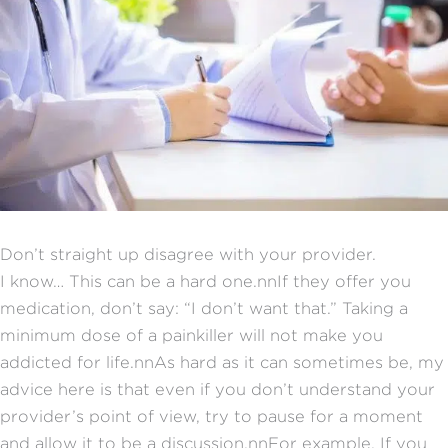
Don’t straight up disagree with your provider.
I know… This can be a hard one.nnIf they offer you
medication, don’t say: “I don’t want that.” Taking a
minimum dose of a painkiller will not make you
addicted for life.nnAs hard as it can sometimes be, my
advice here is that even if you don’t understand your
provider’s point of view, try to pause for a moment
and allow it to be a discussion.nnFor example, If you