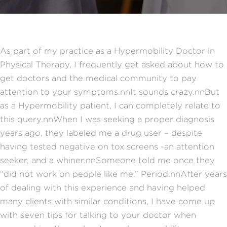
As part of my practice as a Hypermobility Doctor in
Physical Therapy, I frequently get asked about how to
get doctors and the medical community to pay
attention to your symptoms.nnIt sounds crazy.nnBut
as a Hypermobility patient, I can completely relate to
this query.nnWhen I was seeking a proper diagnosis
years ago, they labeled me a drug user – despite
having tested negative on tox screens -an attention
seeker, and a whiner.nnSomeone told me once they
“did not work on people like me.” Period.nnAfter years
of dealing with this experience and having helped
many clients with similar conditions, I have come up
with seven tips for talking to your doctor when