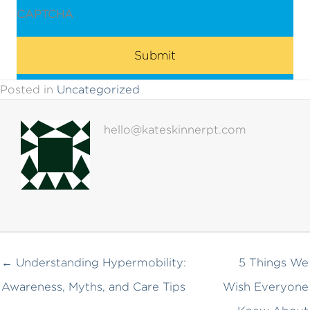
CAPTCHA
Posted in
Uncategorized
hello@kateskinnerpt.com
← Understanding Hypermobility:
5 Things We
Awareness, Myths, and Care Tips
Wish Everyone