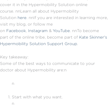
cover it in the Hypermobility Solution online
course.
nn
Learn all about Hypermobility
Solution
here
.
nn
If you are interested in learning more,
visit my blog, or follow me
on
Facebook
,
Instagram
&
YouTube
.
nn
To become
part of the online tribe, become part of
Kate Skinner's
Hypermobility Solution Support Group
.
Key takeaway:
Some of the best ways to communicate to your
doctor about Hypermobility are:n
n
Start with what you want.
n