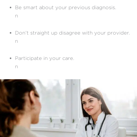
Be smart about your previous diagnosis.
n
Don’t straight up disagree with your provider.
n
Participate in your care.
n