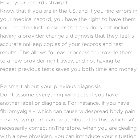
Have your records straight.
Know that if you are in the US, and if you find errors in
your medical record, you have the right to have them
corrected.nnJust consider that this does not include
having a provider change a diagnosis that they feel is
accurate.nnKeep copies of your records and test
results. This allows for easier access to provide them
to a new provider right away, and not having to
repeat previous tests saves you both time and money.
Be smart about your previous diagnosis.
Don't assume everything will relate if you have
another label or diagnosis. For instance, if you have
fibromyalgia – which can cause widespread body pain
– every symptom can be attributed to this, which isn't
necessarily correct.nnTherefore, when you are dealing
with a new physician, you can introduce your situation