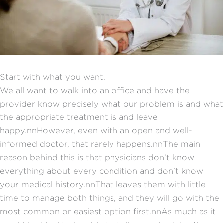
Start with what you want.
We all want to walk into an office and have the
provider know precisely what our problem is and what
the appropriate treatment is and leave
happy.nnHowever, even with an open and well-
informed doctor, that rarely happens.nnThe main
reason behind this is that physicians don’t know
everything about every condition and don’t know
your medical history.nnThat leaves them with little
time to manage both things, and they will go with the
most common or easiest option first.nnAs much as it