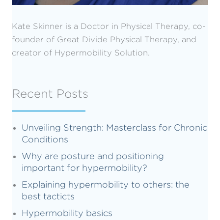
Kate Skinner is a Doctor in Physical Therapy, co-
founder of Great Divide Physical Therapy, and
creator of Hypermobility Solution.
Recent Posts
Unveiling Strength: Masterclass for Chronic
Conditions
Why are posture and positioning
important for hypermobility?
Explaining hypermobility to others: the
best tacticts
Hypermobility basics