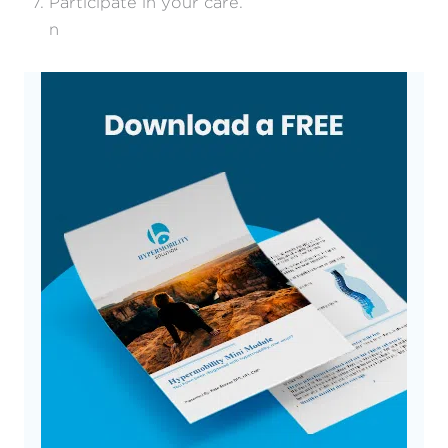
Participate in your care.
n