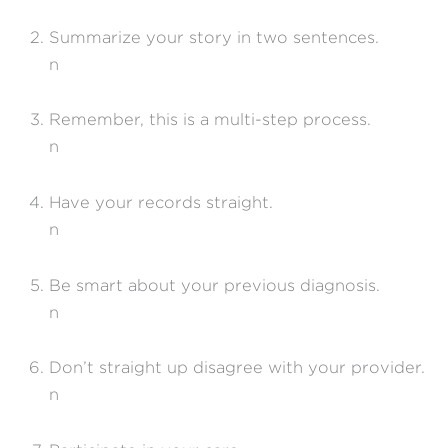
Summarize your story in two sentences.
n
Remember, this is a multi-step process.
n
Have your records straight.
n
Be smart about your previous diagnosis.
n
Don’t straight up disagree with your provider.
n