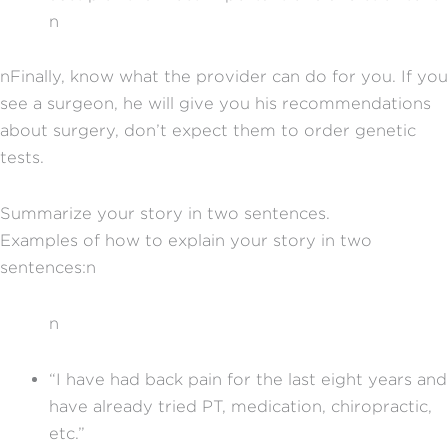
n
nFinally, know what the provider can do for you. If you
see a surgeon, he will give you his recommendations
about surgery, don’t expect them to order genetic
tests.
Summarize your story in two sentences.
Examples of how to explain your story in two
sentences:n
n
“I have had back pain for the last eight years and
have already tried PT, medication, chiropractic,
etc.”