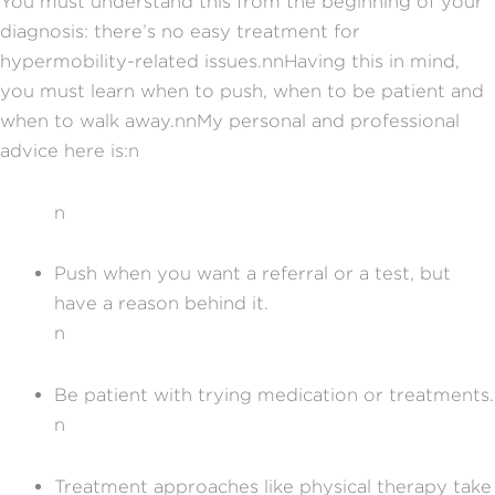
You must understand this from the beginning of your
diagnosis: there’s no easy treatment for
hypermobility-related issues.nnHaving this in mind,
you must learn when to push, when to be patient and
when to walk away.nnMy personal and professional
advice here is:n
n
Push when you want a referral or a test, but
have a reason behind it.
n
Be patient with trying medication or treatments.
n
Treatment approaches like physical therapy take