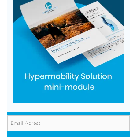
Email