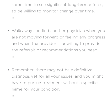
some time to see significant long-term effects,
so be willing to monitor change over time.
n
Walk away and find another physician when you
are not moving forward or feeling any progress
and when the provider is unwilling to provide
the referrals or recommendations you need.
n
Remember, there may not be a definitive
diagnosis yet for all your issues, and you might
have to pursue treatment without a specific
name for your condition.
n