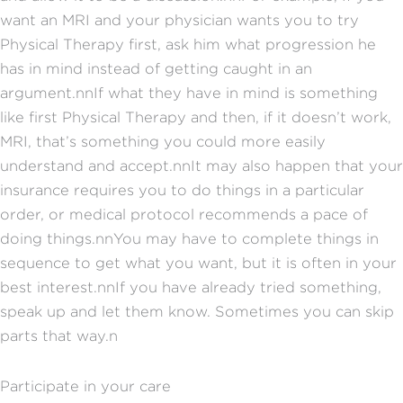
want an MRI and your physician wants you to try
Physical Therapy first, ask him what progression he
has in mind instead of getting caught in an
argument.nnIf what they have in mind is something
like first Physical Therapy and then, if it doesn’t work,
MRI, that’s something you could more easily
understand and accept.nnIt may also happen that your
insurance requires you to do things in a particular
order, or medical protocol recommends a pace of
doing things.nnYou may have to complete things in
sequence to get what you want, but it is often in your
best interest.nnIf you have already tried something,
speak up and let them know. Sometimes you can skip
parts that way.n
Participate in your care