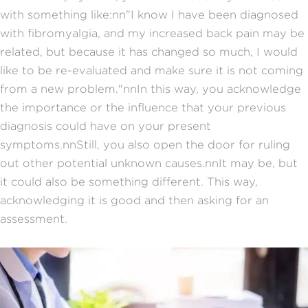
with something like:nn"I know I have been diagnosed
with fibromyalgia, and my increased back pain may be
related, but because it has changed so much, I would
like to be re-evaluated and make sure it is not coming
from a new problem."nnIn this way, you acknowledge
the importance or the influence that your previous
diagnosis could have on your present
symptoms.nnStill, you also open the door for ruling
out other potential unknown causes.nnIt may be, but
it could also be something different. This way,
acknowledging it is good and then asking for an
assessment.