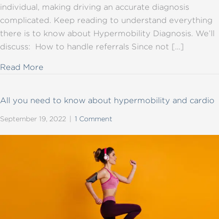
individual, making driving an accurate diagnosis
complicated. Keep reading to understand everything
there is to know about Hypermobility Diagnosis. We’ll
discuss: How to handle referrals Since not […]
about All you need to know about hypermob
Read More
All you need to know about hypermobility and cardio
September 19, 2022
|
1 Comment