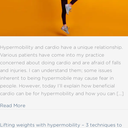
Hypermobility and cardio have a unique relationship.
Various patients have come into my practice
concerned about doing cardio and are afraid of falls
and injuries. I can understand them; some issues
inherent to being hypermobile may cause fear in
people. However, today I’ll explain how beneficial
cardio can be for hypermobility and how you can […]
about All you need to know about hypermob
Read More
Lifting weights with hypermobility – 3 techniques to