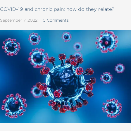
COVID-19 and chronic pain: how do they relate?
September 7, 2022
|
0 Comments