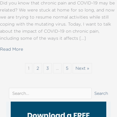
Did you know that chronic pain and COVID-19 may be
related? We were stuck at home for so long, and now
we are trying to resume normal activities while still
coping with the mutating virus. Today, I want to talk
about the impact of COVID-19 on chronic pain,
including some of the ways it affects […]
about COVID-19 and chronic pain: how do th
Read More
1
2
3
…
5
Next »
Search