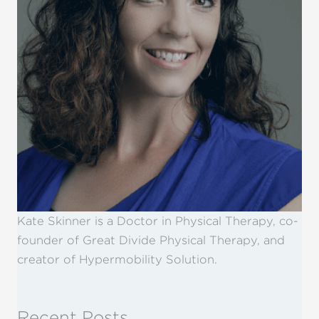
Kate Skinner is a Doctor in Physical Therapy, co-
founder of Great Divide Physical Therapy, and
creator of Hypermobility Solution.
Recent Posts