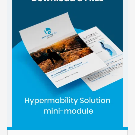
Email