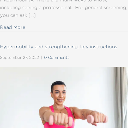
including seeing a professional. For general screening,
you can ask […]
about Hypermobility basics
Read More
Hypermobility and strengthening: key instructions
September 27, 2022
|
0 Comments