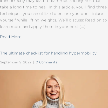
it incorrectly may lead to flare-ups and injuries that
take a long time to heal. In this article, you’ll find three
techniques you can utilize to ensure you don’t injure
yourself while lifting weights. We’ll discuss: Read on to
learn more and apply them in your next […]
about Lifting weights with hypermobility – 3
Read More
The ultimate checklist for handling hypermobility
September 9, 2022
|
0 Comments