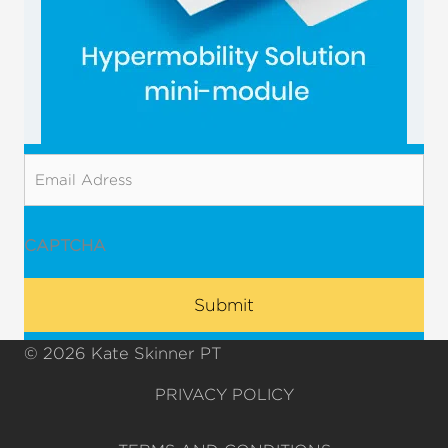
Email
CAPTCHA
© 2026 Kate Skinner PT
PRIVACY POLICY