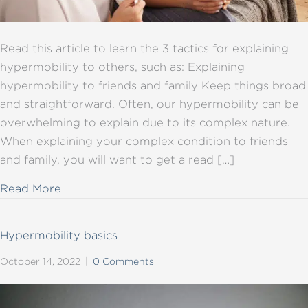
Read this article to learn the 3 tactics for explaining
hypermobility to others, such as: Explaining
hypermobility to friends and family Keep things broad
and straightforward. Often, our hypermobility can be
overwhelming to explain due to its complex nature.
When explaining your complex condition to friends
and family, you will want to get a read […]
about Explaining hypermobility to others: th
Read More
Hypermobility basics
October 14, 2022
|
0 Comments