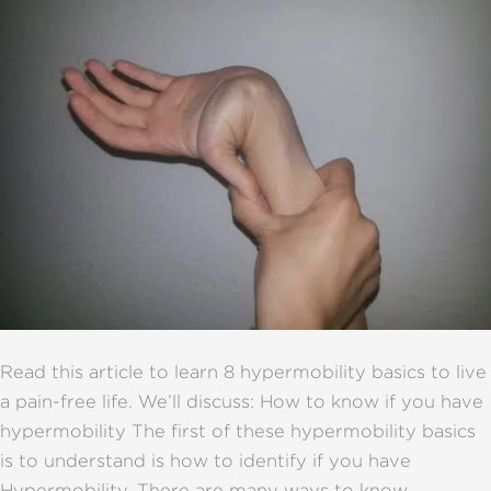
Read this article to learn 8 hypermobility basics to live
a pain-free life. We’ll discuss: How to know if you have
hypermobility The first of these hypermobility basics
is to understand is how to identify if you have
Hypermobility. There are many ways to know,