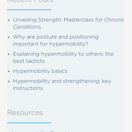
Unveiling Strength: Masterclass for Chronic
Conditions
Why are posture and positioning
important for hypermobility?
Explaining hypermobility to others: the
best tacticts
Hypermobility basics
Hypermobility and strengthening: key
instructions
Resources