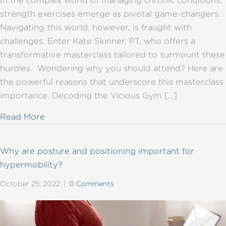
In the complex world of managing chronic conditions,
strength exercises emerge as pivotal game-changers.
Navigating this world, however, is fraught with
challenges. Enter Kate Skinner, PT, who offers a
transformative masterclass tailored to surmount these
hurdles. Wondering why you should attend? Here are
the powerful reasons that underscore this masterclass
importance. Decoding the Vicious Gym […]
about Unveiling Strength: Masterclass for C
Read More
Why are posture and positioning important for
hypermobility?
October 25, 2022
|
0 Comments