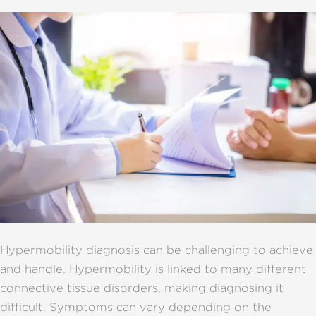
Hypermobility diagnosis can be challenging to achieve
and handle. Hypermobility is linked to many different
connective tissue disorders, making diagnosing it
difficult. Symptoms can vary depending on the