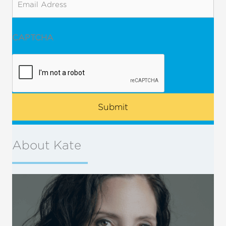
CAPTCHA
About Kate