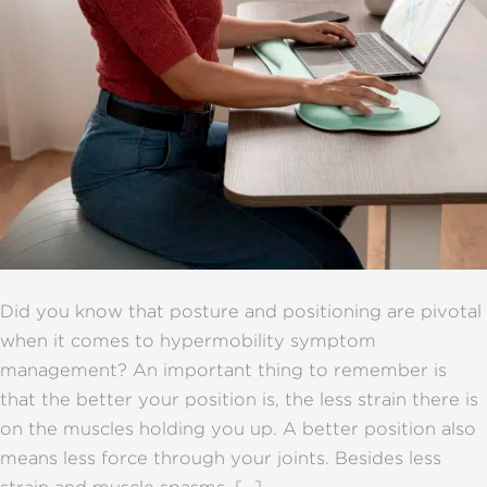
Did you know that posture and positioning are pivotal
when it comes to hypermobility symptom
management? An important thing to remember is
that the better your position is, the less strain there is
on the muscles holding you up. A better position also
means less force through your joints. Besides less
strain and muscle spasms, […]