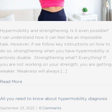
Hypermobility and strengthening. Is it even possible?
I can understand how it can feel like an impossible
task. However, if we follow key instructions on how to
do so, strengthening when you have hypermobility is
entirely doable. Strengthening what? Everything! If
you are not working on your strength, you are getting
weaker. Weakness will always […]
about Hypermobility and strengthening: key
Read More
All you need to know about hypermobility diagnosis
September 23, 2022
|
0 Comments