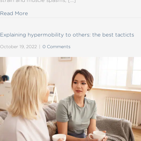
about Why are posture and positioning imp
Read More
Explaining hypermobility to others: the best tacticts
October 19, 2022
|
0 Comments