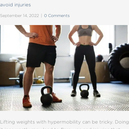
avoid injuries
September 14, 2022
|
0 Comments
Lifting weights with hypermobility can be tricky. Doing