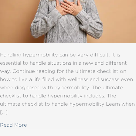
Handling hypermobility can be very difficult. It is
essential to handle situations in a new and different
way. Continue reading for the ultimate checklist on
how to live a life filled with wellness and success even
when diagnosed with hypermobility. The ultimate
checklist to handle hypermobility includes: The
ultimate checklist to handle hypermobility Learn when
[…]
about The ultimate checklist for handling h
Read More