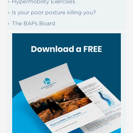
Hypermobility Exercises
Is your poor posture killing you?
The BAPs Board