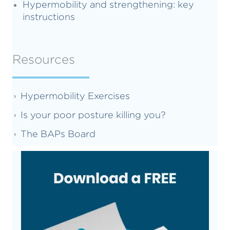
Hypermobility and strengthening: key
instructions
Resources
Hypermobility Exercises
Is your poor posture killing you?
The BAPs Board