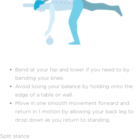
Bend at your hip and lower if you need to by
bending your knee.
Avoid losing your balance by holding onto the
edge of a table or wall.
Move in one smooth movement forward and
return in 1 motion by allowing your back leg to
drop down as you return to standing.
Split stance