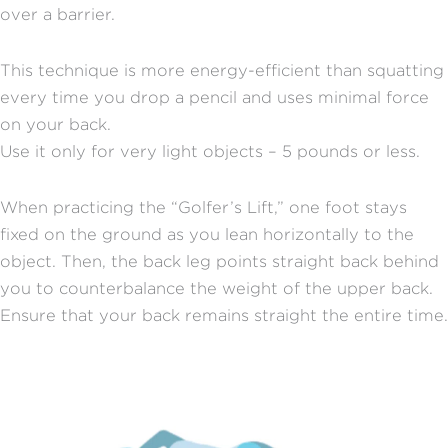
over a barrier.
This technique is more energy-efficient than squatting
every time you drop a pencil and uses minimal force
on your back.
Use it only for very light objects – 5 pounds or less.
When practicing the “Golfer’s Lift,” one foot stays
fixed on the ground as you lean horizontally to the
object. Then, the back leg points straight back behind
you to counterbalance the weight of the upper back.
Ensure that your back remains straight the entire time.