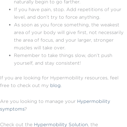
naturally begin to go farther.
If you have pain, stop. Add repetitions of your
level, and don’t try to force anything.
As soon as you force something, the weakest
area of your body will give first, not necessarily
the area of focus, and your larger, stronger
muscles will take over.
Remember to take things slow, don’t push
yourself, and stay consistent!
If you are looking for Hypermobility resources, feel
free to check out my
blog
.
Are you looking to manage your
Hypermobility
symptoms
?
Check out the
Hypermobility Solution
, the