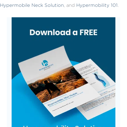
Hypermobile Neck Solution
, and
Hypermobility 101
.