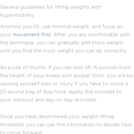
General guidelines for lifting weights with
hypermobility
Anytime you lift, use minimal weight, and focus on
your
movement first
. After you are comfortable with
the technique, you can gradually add more weight
until you find the most weight you can do correctly.
As a rule of thumb, if you can only lift 15 pounds from
the height of your knees with proper form, you will be
causing yourself pain or injury if you have to move a
25-pound bag of dog food. Apply this concept to
your workout and day-to-day activities.
Once you have determined your weight-lifting
threshold, you can use this information to decide how
to move forward.