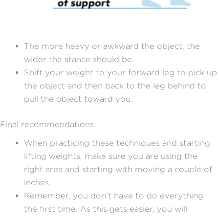
The more heavy or awkward the object, the
wider the stance should be.
Shift your weight to your forward leg to pick up
the object and then back to the leg behind to
pull the object toward you.
Final recommendations
When practicing these techniques and starting
lifting weights, make sure you are using the
right area and starting with moving a couple of
inches.
Remember, you don’t have to do everything
the first time. As this gets easier, you will