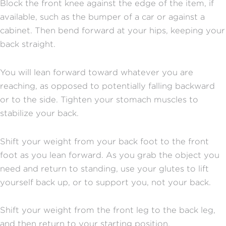
Block the front knee against the edge of the item, if
available, such as the bumper of a car or against a
cabinet. Then bend forward at your hips, keeping your
back straight.
You will lean forward toward whatever you are
reaching, as opposed to potentially falling backward
or to the side. Tighten your stomach muscles to
stabilize your back.
Shift your weight from your back foot to the front
foot as you lean forward. As you grab the object you
need and return to standing, use your glutes to lift
yourself back up, or to support you, not your back.
Shift your weight from the front leg to the back leg,
and then return to your starting position.