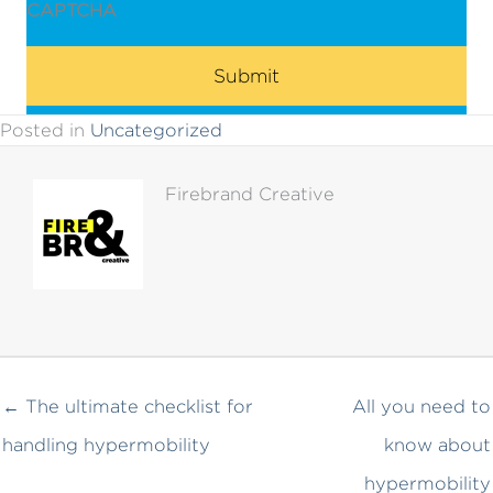
CAPTCHA
Posted in
Uncategorized
Firebrand Creative
← The ultimate checklist for
All you need to
handling hypermobility
know about
hypermobility