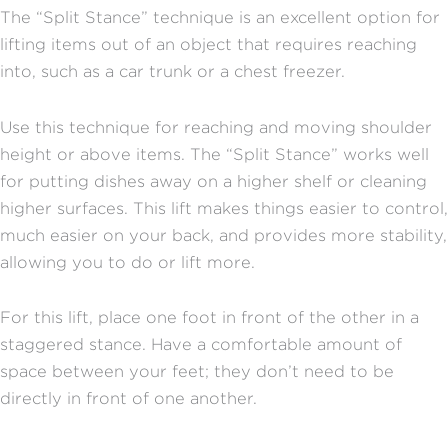
The “Split Stance” technique is an excellent option for
lifting items out of an object that requires reaching
into, such as a car trunk or a chest freezer.
Use this technique for reaching and moving shoulder
height or above items. The “Split Stance” works well
for putting dishes away on a higher shelf or cleaning
higher surfaces. This lift makes things easier to control,
much easier on your back, and provides more stability,
allowing you to do or lift more.
For this lift, place one foot in front of the other in a
staggered stance. Have a comfortable amount of
space between your feet; they don’t need to be
directly in front of one another.