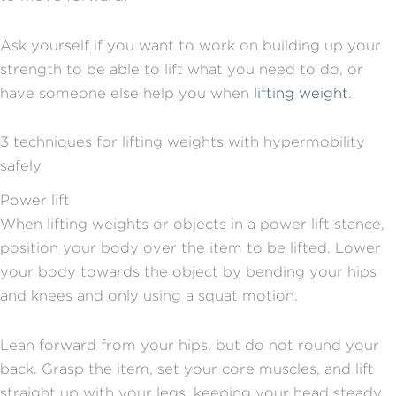
Ask yourself if you want to work on building up your
strength to be able to lift what you need to do, or
have someone else help you when
lifting weight
.
3 techniques for lifting weights with hypermobility
safely
Power lift
When lifting weights or objects in a power lift stance,
position your body over the item to be lifted. Lower
your body towards the object by bending your hips
and knees and only using a squat motion.
Lean forward from your hips, but do not round your
back. Grasp the item, set your core muscles, and lift
straight up with your legs, keeping your head steady.