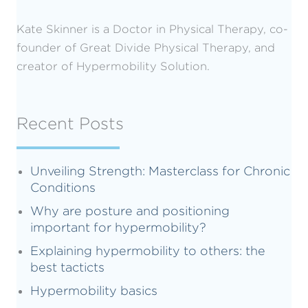
Kate Skinner is a Doctor in Physical Therapy, co-
founder of Great Divide Physical Therapy, and
creator of Hypermobility Solution.
Recent Posts
Unveiling Strength: Masterclass for Chronic
Conditions
Why are posture and positioning
important for hypermobility?
Explaining hypermobility to others: the
best tacticts
Hypermobility basics