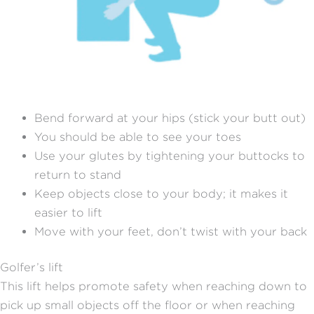
Bend forward at your hips (stick your butt out)
You should be able to see your toes
Use your glutes by tightening your buttocks to
return to stand
Keep objects close to your body; it makes it
easier to lift
Move with your feet, don’t twist with your back
Golfer’s lift
This lift helps promote safety when reaching down to
pick up small objects off the floor or when reaching