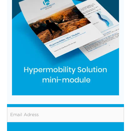
Email