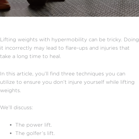
Lifting weights with hypermobility can be tricky. Doing
it incorrectly may lead to flare-ups and injuries that
take a long time to heal.
In this article, you’ll find three techniques you can
utilize to ensure you don’t injure yourself while lifting
weights.
We’ll discuss:
The power lift.
The golfer’s lift.