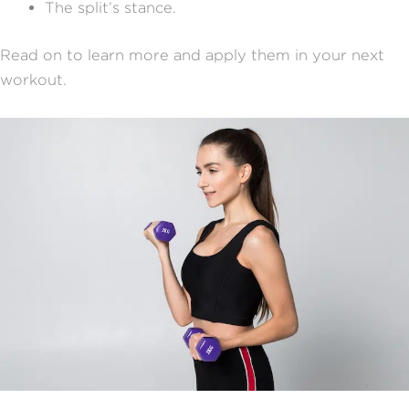
The split’s stance.
Read on to learn more and apply them in your next
workout.