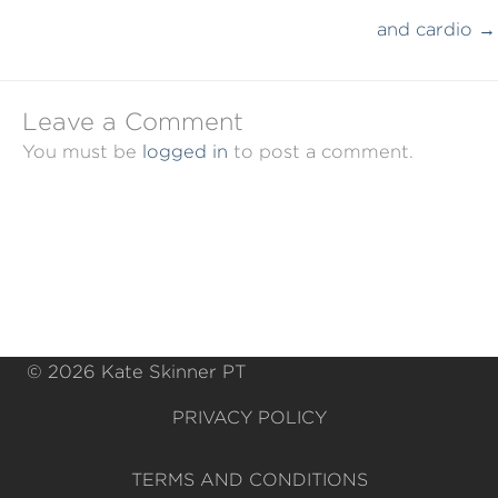
and cardio →
Leave a Comment
You must be
logged in
to post a comment.
© 2026 Kate Skinner PT
PRIVACY POLICY
TERMS AND CONDITIONS