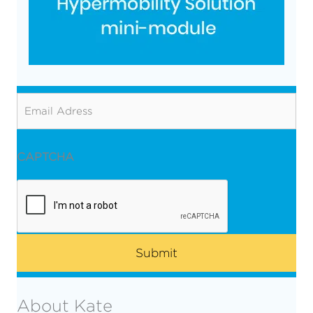
Email
CAPTCHA
About Kate