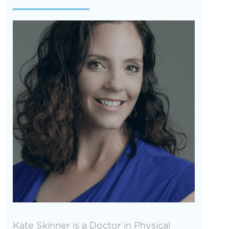
Kate Skinner is a Doctor in Physical