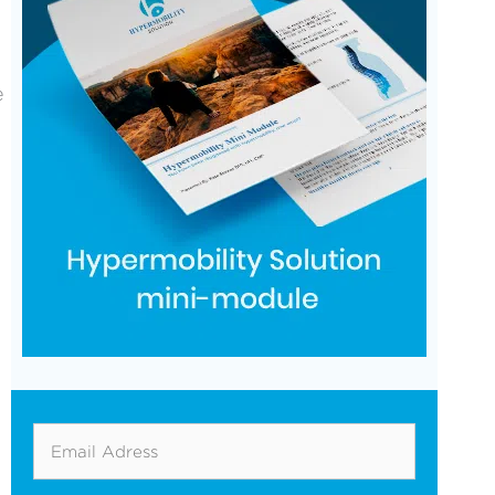
e
Email