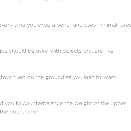
 every time you drop a pencil and uses minimal forc
nique should be used with objects that are five
 stays fixed on the ground as you lean forward
nd you to counterbalance the weight of the upper
the entire time.