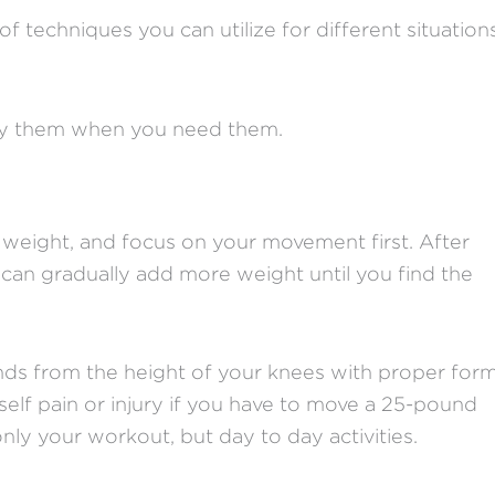
 of techniques you can utilize for different situation
ply them when you need them.
 weight, and focus on your movement first. After
can gradually add more weight until you find the
ounds from the height of your knees with proper form
elf pain or injury if you have to move a 25-pound
nly your workout, but day to day activities.