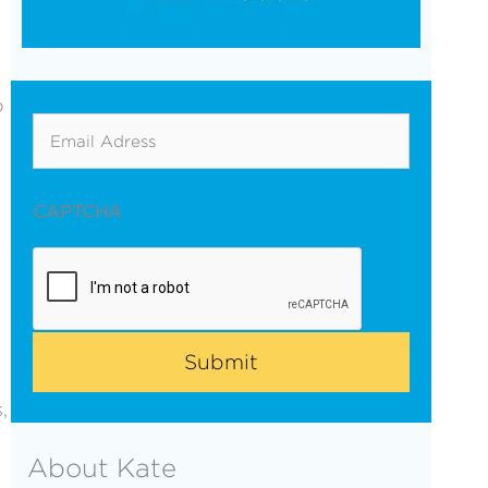
o
Email
CAPTCHA
,
About Kate