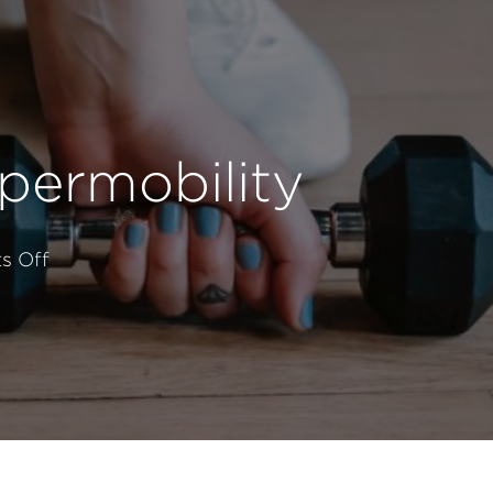
permobility
on
s Off
Lifting
With
Weights
With
Hypermobility