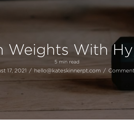
th Weights With Hy
5
min read
t 17, 2021
/
hello@kateskinnerpt.com
/
Comment