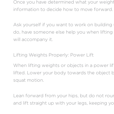
Once you have determined what your weight li
information to decide how to move forward
Ask yourself if you want to work on building 
do, have someone else help you when lifting w
will accompany it.
Lifting Weights Properly: Power Lift
When lifting weights or objects in a power li
lifted. Lower your body towards the object 
squat motion.
Lean forward from your hips, but do not roun
and lift straight up with your legs, keeping y