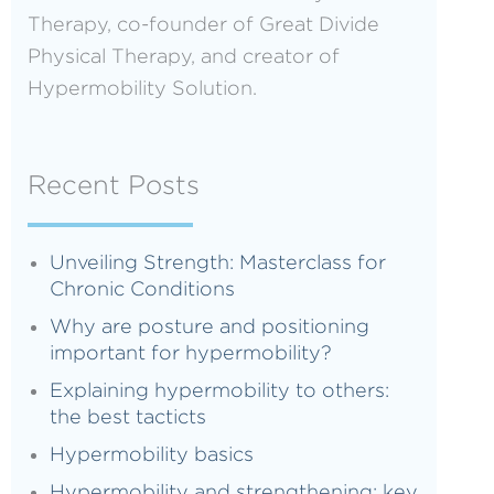
Therapy, co-founder of Great Divide
Physical Therapy, and creator of
Hypermobility Solution.
Recent Posts
Unveiling Strength: Masterclass for
Chronic Conditions
Why are posture and positioning
important for hypermobility?
Explaining hypermobility to others:
the best tacticts
Hypermobility basics
Hypermobility and strengthening: key