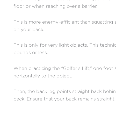
floor or when reaching over a barrier.
This is more energy-efficient than squatting
on your back.
This is only for very light objects. This tech
pounds or less.
When practicing the “Golfer’s Lift,” one foot
horizontally to the object.
Then, the back leg points straight back behi
back. Ensure that your back remains straight 