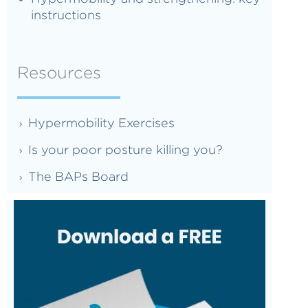
instructions
Resources
Hypermobility Exercises
Is your poor posture killing you?
The BAPs Board