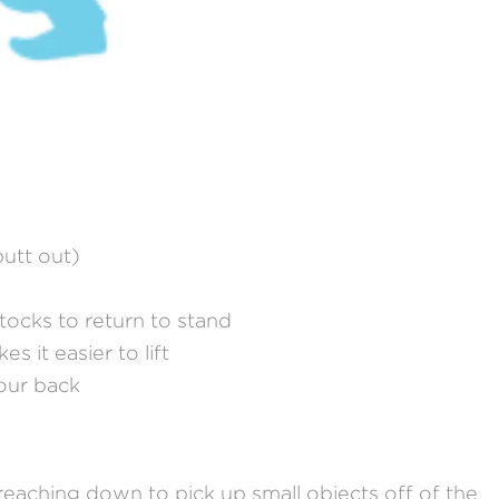
butt out)
tocks to return to stand
s it easier to lift
your back
reaching down to pick up small objects off of the