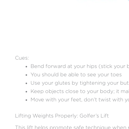
Cues:
Bend forward at your hips (stick your 
You should be able to see your toes
Use your glutes by tightening your but
Keep objects close to your body; it make
Move with your feet, don’t twist with 
Lifting Weights Properly: Golfer’s Lift
This lift helps promote safe technique when 