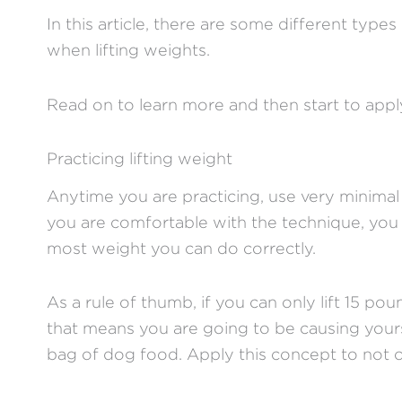
In this article, there are some different types
when lifting weights.
Read on to learn more and then start to ap
Practicing lifting weight
Anytime you are practicing, use very minimal
you are comfortable with the technique, you 
most weight you can do correctly.
As a rule of thumb, if you can only lift 15 p
that means you are going to be causing yours
bag of dog food. Apply this concept to not o