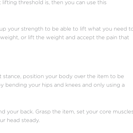
fting threshold is, then you can use this
.
up your strength to be able to lift what you need t
eight, or lift the weight and accept the pain that
ft stance, position your body over the item to be
by bending your hips and knees and only using a
d your back. Grasp the item, set your core muscles
our head steady.