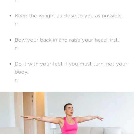
Keep the weight as close to you as possible.
n
Bow your back in and raise your head first.
n
Do it with your feet if you must turn, not your
body.
n