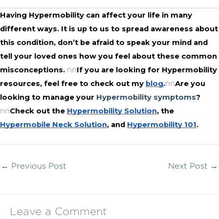
Having Hypermobility can affect your life in many 
different ways. It is up to us to spread awareness about 
this condition, don’t be afraid to speak your mind and 
tell your loved ones how you feel about these common 
nn
misconceptions. 
If you are looking for Hypermobility 
nn
resources, feel free to check out my 
blog
.
Are you 
looking to manage your 
Hypermobility symptoms
?
nn
Check out the 
Hypermobility Solution
, the 
Hypermobile Neck Solution
, and 
Hypermobility 101
.
←
Previous Post
Next Post
→
Leave a Comment