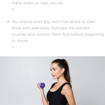
many steps or reps you do.
n
You should start big: don’t be afraid to start
small with exercises. Activate the correct
muscles and control them first before beginning
to move.
n