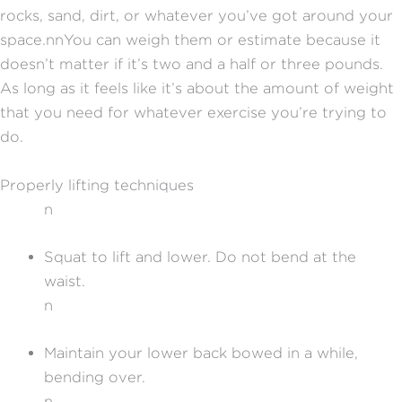
rocks, sand, dirt, or whatever you’ve got around your
space.
nn
You can weigh them or estimate because it
doesn’t matter if it’s two and a half or three pounds.
As long as it feels like it’s about the amount of weight
that you need for whatever exercise you’re trying to
do.
Properly lifting techniques
n
Squat to lift and lower. Do not bend at the
waist.
n
Maintain your lower back bowed in a while,
bending over.
n