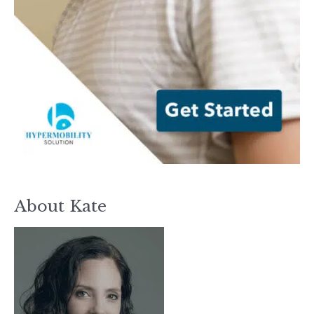
About Kate