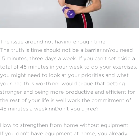
The issue around not having enough time
The truth is time should not be a barrier.nnYou need
15 minutes, three days a week. If you can’t set aside a
total of 45 minutes in your week to do your exercises,
you might need to look at your priorities and what
your health is worth.nnI would argue that getting
stronger and being more productive and efficient for
the rest of your life is well work the commitment of
45 minutes a week.nnDon’t you agree?
How to strengthen from home without equipment
If you don’t have equipment at home, you already