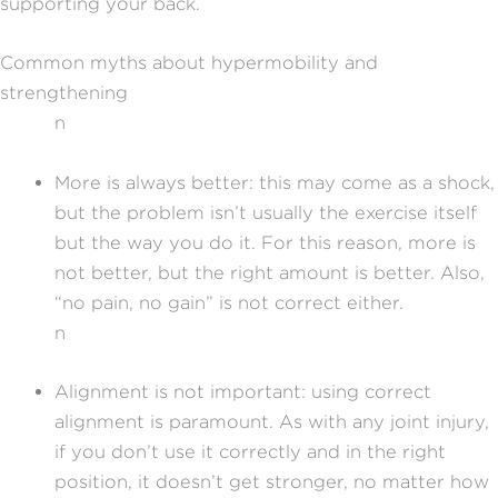
supporting your back.
Common myths about hypermobility and
strengthening
n
More is always better: this may come as a shock,
but the problem isn’t usually the exercise itself
but the way you do it. For this reason, more is
not better, but the right amount is better. Also,
“no pain, no gain” is not correct either.
n
Alignment is not important: using correct
alignment is paramount. As with any joint injury,
if you don’t use it correctly and in the right
position, it doesn’t get stronger, no matter how