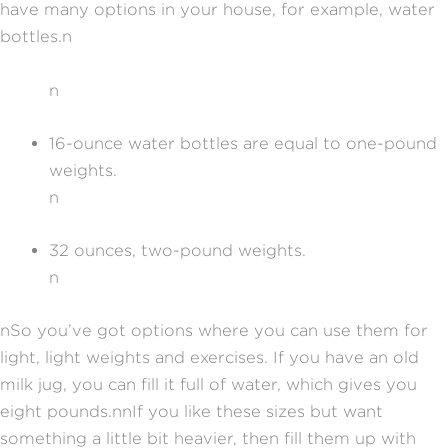
have many options in your house, for example, water
bottles.
n
n
16-ounce water bottles are equal to one-pound
weights.
n
32 ounces, two-pound weights.
n
n
So you’ve got options where you can use them for
light, light weights and exercises. If you have an old
milk jug, you can fill it full of water, which gives you
eight pounds.
nn
If you like these sizes but want
something a little bit heavier, then fill them up with