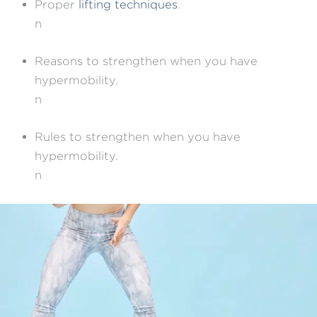
Proper
lifting techniques
.
n
Reasons to strengthen when you have
hypermobility.
n
Rules to strengthen when you have
hypermobility.
n