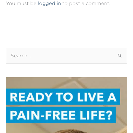
You must be
logged in
to post a comment.
S
e
a
r
c
h
f
o
r
: