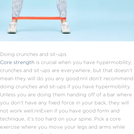
Doing crunches and sit-ups
Core strength
is crucial when you have hypermobility;
crunches and sit-ups are everywhere, but that doesn’t
mean they will do you any good.nnI don’t recommend
doing crunches and sit-ups if you have hypermobility.
Unless you are doing them handing off of a bar where
you don’t have any fixed force in your back, they will
not work well.nnEven if you have good form and
technique, it’s too hard on your spine. Pick a core
exercise where you move your legs and arms while