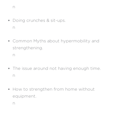
n
Doing crunches & sit-ups.
n
Common Myths about hypermobility and
strengthening.
n
The issue around not having enough time.
n
How to strengthen from home without
equipment.
n