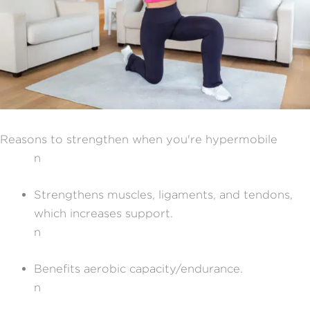
Reasons to strengthen when you're hypermobile
n
Strengthens muscles, ligaments, and tendons,
which increases support.
n
Benefits aerobic capacity/endurance.
n