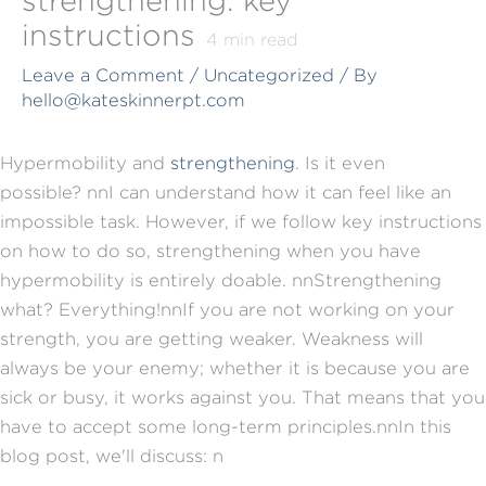
instructions
4
min read
Leave a Comment
/
Uncategorized
/ By
hello@kateskinnerpt.com
Hypermobility and
strengthening
. Is it even
possible?
nn
I can understand how it can feel like an
impossible task. However, if we follow key instructions
on how to do so, strengthening when you have
hypermobility is entirely doable.
nn
Strengthening
what? Everything!
nn
If you are not working on your
strength, you are getting weaker. Weakness will
always be your enemy; whether it is because you are
sick or busy, it works against you. That means that you
have to accept some long-term principles.
nn
In this
blog post, we'll discuss:
n