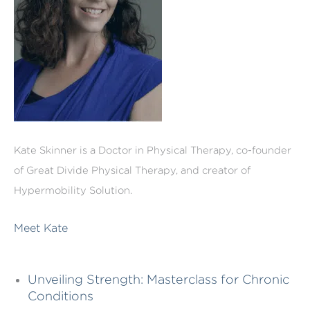
Kate Skinner is a Doctor in Physical Therapy, co-founder
of Great Divide Physical Therapy, and creator of
Hypermobility Solution.
Meet Kate
Unveiling Strength: Masterclass for Chronic
Conditions