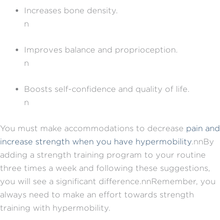
Increases bone density.
n
Improves balance and proprioception.
n
Boosts self-confidence and quality of life.
n
You must make accommodations to decrease
pain and
increase strength when you have hypermobility
.nnBy
adding a strength training program to your routine
three times a week and following these suggestions,
you will see a significant difference.nnRemember, you
always need to make an effort towards strength
training with hypermobility.