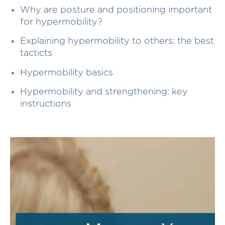
Why are posture and positioning important
for hypermobility?
Explaining hypermobility to others: the best
tacticts
Hypermobility basics
Hypermobility and strengthening: key
instructions