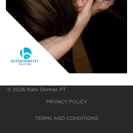
© 2026 Kate Skinner PT
PRIVACY POLICY
TERMS AND CONDITIONS