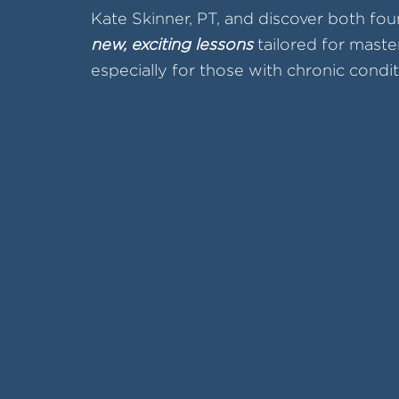
Kate Skinner, PT, and discover both fou
new, exciting lessons
tailored for maste
especially for those with chronic condit
Access the recording