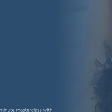
-minute masterclass with