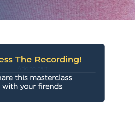
ess The Recording!
Add to cart
are this masterclass
with your firends