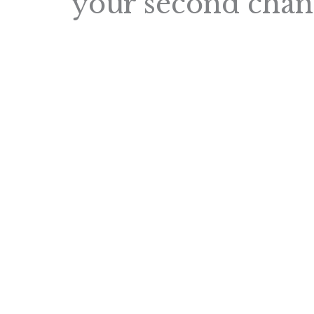
your second chan
Navigating the world of strength exerci
especially when you're battling a chron
wondered if “Getting Stronger” is even 
masterclass is back to shed light on thi
delves into:
n
n
Effective Strategies
: Simple yet 
maintain a strength exercise regi
n
Overcoming Challenges
: Practic
obstacles, especially if you have 