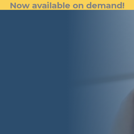
Now available on demand!