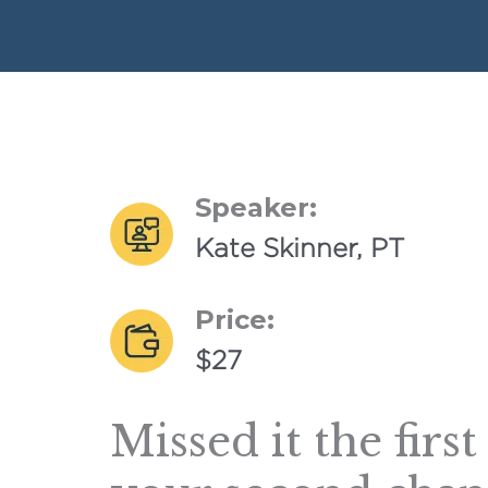
Speaker:
Kate Skinner, PT
Price:
$27
Missed it the firs