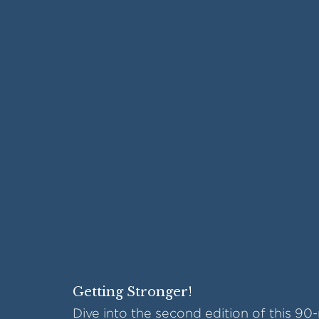
Getting Stronger!
Dive into the second edition of this 90