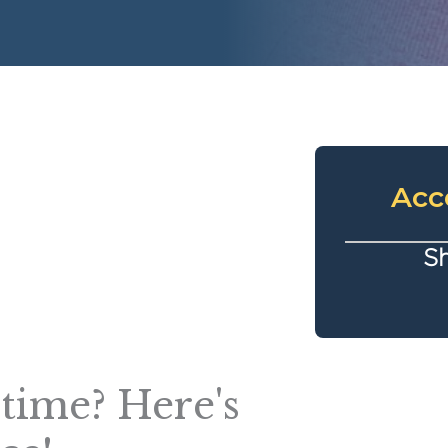
Acc
Sh
t time? Here's