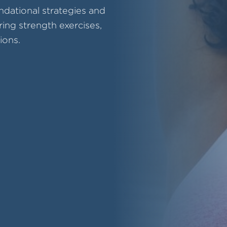
ndational strategies and
ring strength exercises,
ions.