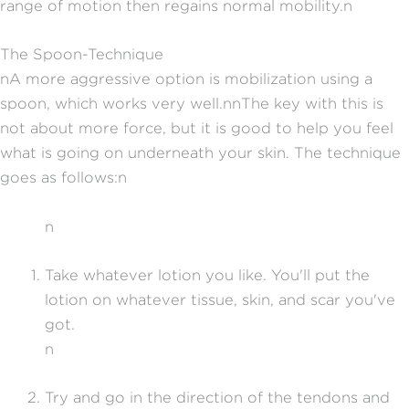
range of motion then regains normal mobility.n
The Spoon-Technique
nA more aggressive option is mobilization using a
spoon, which works very well.nnThe key with this is
not about more force, but it is good to help you feel
what is going on underneath your skin. The technique
goes as follows:n
n
Take whatever lotion you like. You'll put the
lotion on whatever tissue, skin, and scar you've
got.
n
Try and go in the direction of the tendons and