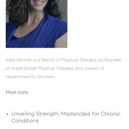
Kate Skinner is a Doctor in Physical Therapy, co-founder
of Great Divide Physical Therapy, and creator of
Hypermobility Solution.
Meet Kate
Unveiling Strength: Masterclass for Chronic
Conditions