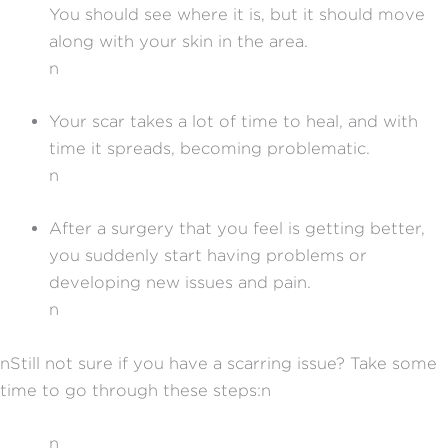
You should see where it is, but it should move
along with your skin in the area.
n
Your scar takes a lot of time to heal, and with
time it spreads, becoming problematic.
n
After a surgery that you feel is getting better,
you suddenly start having problems or
developing new issues and pain.
n
nStill not sure if you have a scarring issue? Take some
time to go through these steps:n
n