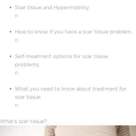
Scar tissue and Hypermobility
n
How to know if you have a scar tissue problem.
n
Self-treatment options for scar tissue
problems.
n
What you need to know about treatment for
scar tissue
n
What's scar tissue?