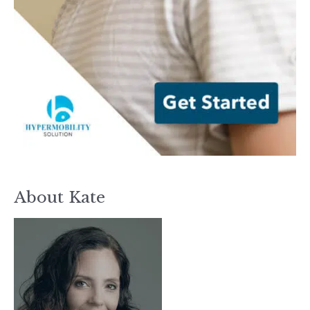
About Kate