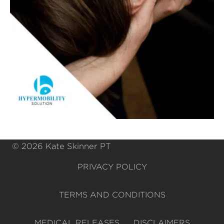
© 2026 Kate Skinner PT
PRIVACY POLICY
TERMS AND CONDITIONS
MEDICAL RELEASES
DISCLAIMERS