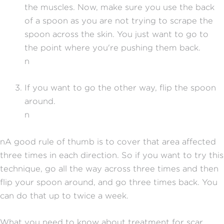
the muscles. Now, make sure you use the back
of a spoon as you are not trying to scrape the
spoon across the skin. You just want to go to
the point where you're pushing them back.
n
If you want to go the other way, flip the spoon
around.
n
nA good rule of thumb is to cover that area affected
three times in each direction. So if you want to try this
technique, go all the way across three times and then
flip your spoon around, and go three times back. You
can do that up to twice a week.
What you need to know about treatment for scar