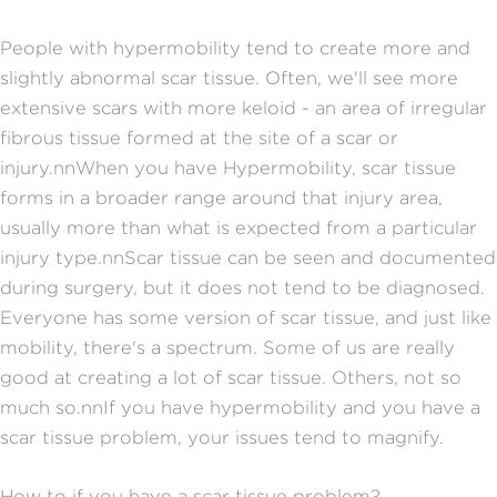
People with hypermobility tend to create more and
slightly abnormal scar tissue. Often, we'll see more
extensive scars with more keloid - an area of irregular
fibrous tissue formed at the site of a scar or
injury.nnWhen you have Hypermobility, scar tissue
forms in a broader range around that injury area,
usually more than what is expected from a particular
injury type.nnScar tissue can be seen and documented
during surgery, but it does not tend to be diagnosed.
Everyone has some version of scar tissue, and just like
mobility, there's a spectrum. Some of us are really
good at creating a lot of scar tissue. Others, not so
much so.nnIf you have hypermobility and you have a
scar tissue problem, your issues tend to magnify.
How to if you have a scar tissue problem?