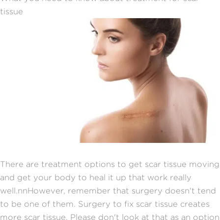
tissue
There are treatment options to get scar tissue moving
and get your body to heal it up that work really
well.nnHowever, remember that surgery doesn't tend
to be one of them. Surgery to fix scar tissue creates
more scar tissue. Please don't look at that as an option