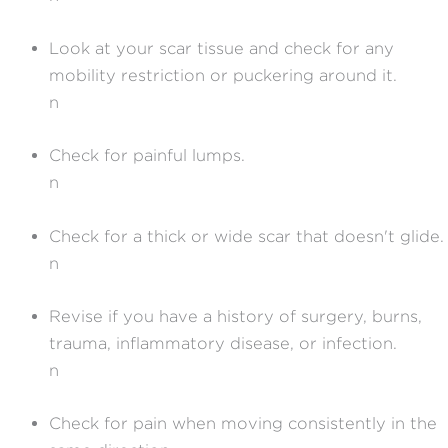
Look at your scar tissue and check for any
mobility restriction or puckering around it.
n
Check for painful lumps.
n
Check for a thick or wide scar that doesn't glide.
n
Revise if you have a history of surgery, burns,
trauma, inflammatory disease, or infection.
n
Check for pain when moving consistently in the