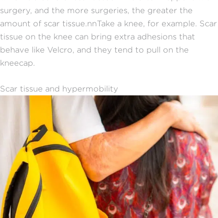
surgery, and the more surgeries, the greater the
amount of scar tissue.
nn
Take a knee, for example. Scar
tissue on the knee can bring extra adhesions that
behave like Velcro, and they tend to pull on the
kneecap.
Scar tissue and hypermobility