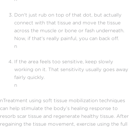
Don't just rub on top of that dot, but actually
connect with that tissue and move the tissue
across the muscle or bone or fash underneath.
Now, if that's really painful, you can back off.
n
If the area feels too sensitive, keep slowly
working on it. That sensitivity usually goes away
fairly quickly.
n
nTreatment using soft tissue mobilization techniques
can help stimulate the body’s healing response to
resorb scar tissue and regenerate healthy tissue. After
regaining the tissue movement, exercise using the full