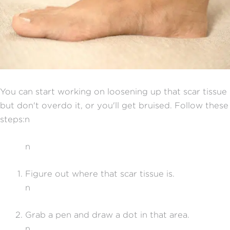
You can start working on loosening up that scar tissue
but don't overdo it, or you'll get bruised. Follow these
steps:n
n
Figure out where that scar tissue is.
n
Grab a pen and draw a dot in that area.
n