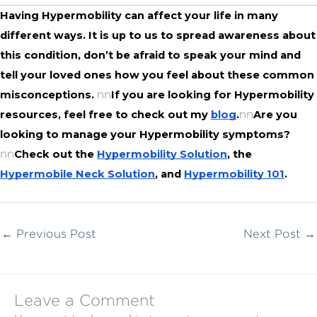
Having Hypermobility can affect your life in many 
different ways. It is up to us to spread awareness about 
this condition, don’t be afraid to speak your mind and 
tell your loved ones how you feel about these common 
nn
misconceptions. 
If you are looking for Hypermobility 
nn
resources, feel free to check out my 
blog
.
Are you 
looking to manage your Hypermobility symptoms?
nn
Check out the 
Hypermobility Solution
, the 
Hypermobile Neck Solution
, and 
Hypermobility 101
.
←
Previous Post
Next Post
→
Leave a Comment