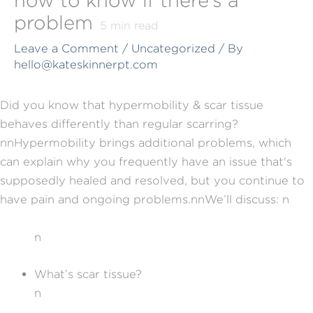
problem
5
min read
Leave a Comment
/
Uncategorized
/ By
hello@kateskinnerpt.com
Did you know that hypermobility & scar tissue
behaves differently than regular scarring?
nn
Hypermobility brings additional problems, which
can explain why you frequently have an issue that's
supposedly healed and resolved, but you continue to
have pain and ongoing problems.
nn
We’ll discuss:
n
n
What’s scar tissue?
n