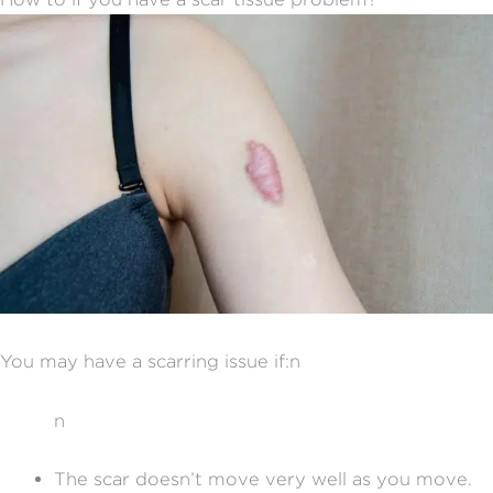
You may have a scarring issue if:n
n
The scar doesn’t move very well as you move.