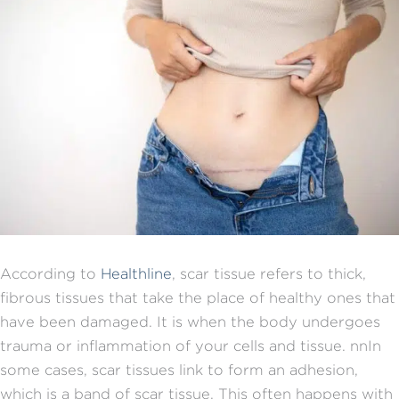
According to
Healthline
, scar tissue refers to thick,
fibrous tissues that take the place of healthy ones that
have been damaged. It is
when the body undergoes
trauma or inflammation of your cells and tissue.
nn
In
some cases, scar tissues link to form an adhesion,
which is a band of scar tissue. This often happens with