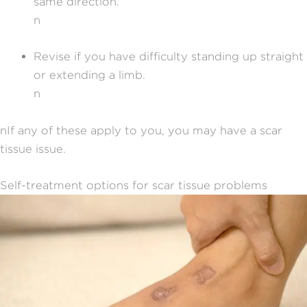
same direction.
n
Revise if you have difficulty standing up straight
or extending a limb.
n
nIf any of these apply to you, you may have a scar
tissue issue.
Self-treatment options for scar tissue problems