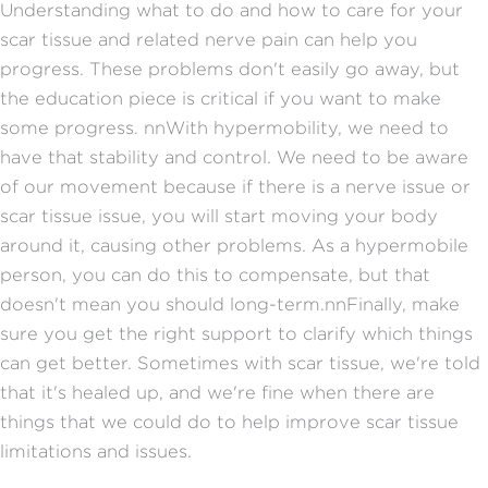
Understanding what to do and how to care for your
scar tissue and related nerve pain can help you
progress. These problems don't easily go away, but
the education piece is critical if you want to make
some progress.
nn
With hypermobility, we need to
have that stability and control. We need to be aware
of our movement because if there is a nerve issue or
scar tissue issue, you will start moving your body
around it, causing other problems. As a hypermobile
person, you can do this to compensate, but that
doesn't mean you should long-term.
nn
Finally, make
sure you get the right support to clarify which things
can get better. Sometimes with scar tissue, we're told
that it's healed up, and we're fine when there are
things that we could do to help improve scar tissue
limitations and issues.