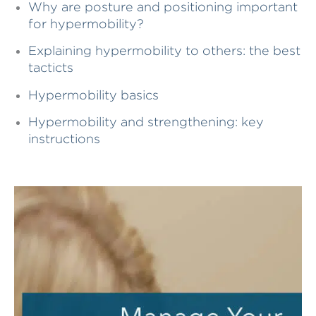
Why are posture and positioning important
for hypermobility?
Explaining hypermobility to others: the best
tacticts
Hypermobility basics
Hypermobility and strengthening: key
instructions