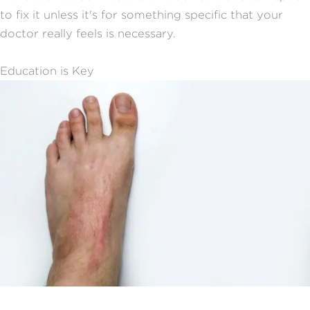
to fix it unless it's for something specific that your
doctor really feels is necessary.
Education is Key