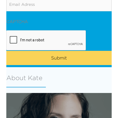
Email
CAPTCHA
About Kate