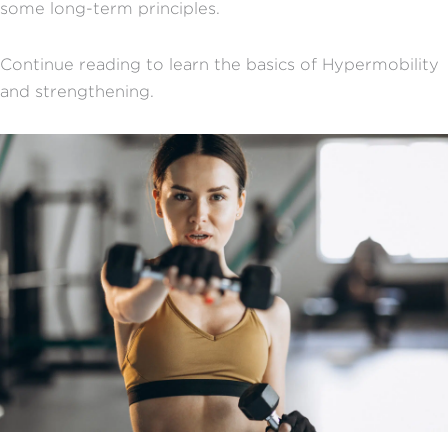
some long-term principles.
Continue reading to learn the basics of Hypermobility
and strengthening.