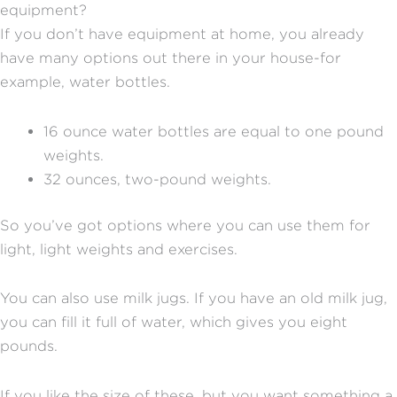
equipment?
If you don’t have equipment at home, you already
have many options out there in your house-for
example, water bottles.
16 ounce water bottles are equal to one pound
weights.
32 ounces, two-pound weights.
So you’ve got options where you can use them for
light, light weights and exercises.
You can also use milk jugs. If you have an old milk jug,
you can fill it full of water, which gives you eight
pounds.
If you like the size of these, but you want something a