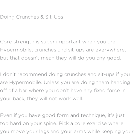
Doing Crunches & Sit-Ups
Core strength is super important when you are
Hypermobile; crunches and sit-ups are everywhere,
but that doesn’t mean they will do you any good.
I don’t recommend doing crunches and sit-ups if you
are Hypermobile. Unless you are doing them handing
off of a bar where you don’t have any fixed force in
your back, they will not work well.
Even if you have good form and technique, it’s just
too hard on your spine. Pick a core exercise where
you move your legs and your arms while keeping your