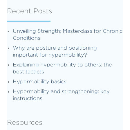
Recent Posts
Unveiling Strength: Masterclass for Chronic
Conditions
Why are posture and positioning
important for hypermobility?
Explaining hypermobility to others: the
best tacticts
Hypermobility basics
Hypermobility and strengthening: key
instructions
Resources