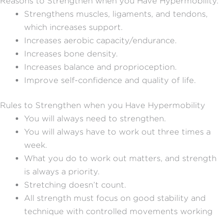
Reasons to Strengthen when you Have Hypermobility.
Strengthens muscles, ligaments, and tendons,
which increases support.
Increases aerobic capacity/endurance.
Increases bone density.
Increases balance and proprioception.
Improve self-confidence and quality of life.
Rules to Strengthen when you Have Hypermobility
You will always need to strengthen.
You will always have to work out three times a
week.
What you do to work out matters, and strength
is always a priority.
Stretching doesn’t count.
All strength must focus on good stability and
technique with controlled movements working