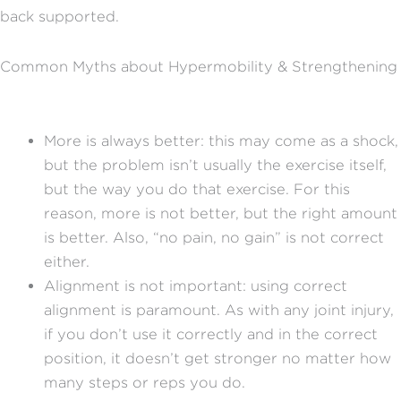
back supported.
Common Myths about Hypermobility & Strengthening
More is always better: this may come as a shock,
but the problem isn’t usually the exercise itself,
but the way you do that exercise. For this
reason, more is not better, but the right amount
is better. Also, “no pain, no gain” is not correct
either.
Alignment is not important: using correct
alignment is paramount. As with any joint injury,
if you don’t use it correctly and in the correct
position, it doesn’t get stronger no matter how
many steps or reps you do.