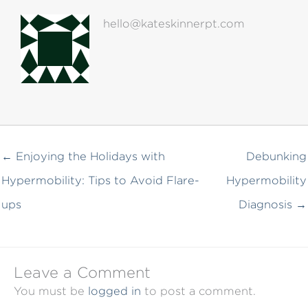
hello@kateskinnerpt.com
← Enjoying the Holidays with
Debunking
Hypermobility: Tips to Avoid Flare-
Hypermobility
ups
Diagnosis →
Leave a Comment
You must be
logged in
to post a comment.