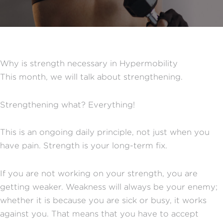
Why is strength necessary in Hypermobility
This month, we will talk about strengthening.
Strengthening what? Everything!
This is an ongoing daily principle, not just when you
have pain. Strength is your long-term fix.
If you are not working on your strength, you are
getting weaker. Weakness will always be your enemy;
whether it is because you are sick or busy, it works
against you. That means that you have to accept