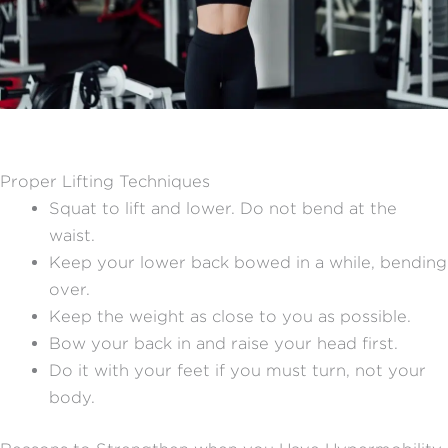
Proper Lifting Techniques
Squat to lift and lower. Do not bend at the
waist.
Keep your lower back bowed in a while, bending
over.
Keep the weight as close to you as possible.
Bow your back in and raise your head first.
Do it with your feet if you must turn, not your
body.