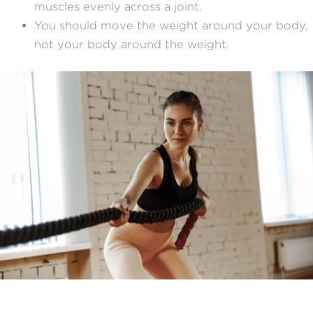
muscles evenly across a joint.
You should move the weight around your body,
not your body around the weight.