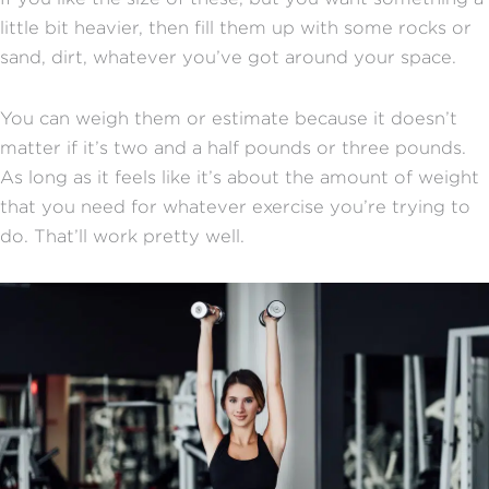
little bit heavier, then fill them up with some rocks or
sand, dirt, whatever you’ve got around your space.
You can weigh them or estimate because it doesn’t
matter if it’s two and a half pounds or three pounds.
As long as it feels like it’s about the amount of weight
that you need for whatever exercise you’re trying to
do. That’ll work pretty well.