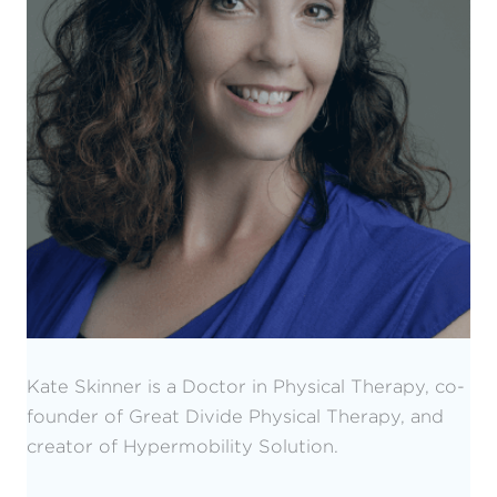
Kate Skinner is a Doctor in Physical Therapy, co-
founder of Great Divide Physical Therapy, and
creator of Hypermobility Solution.