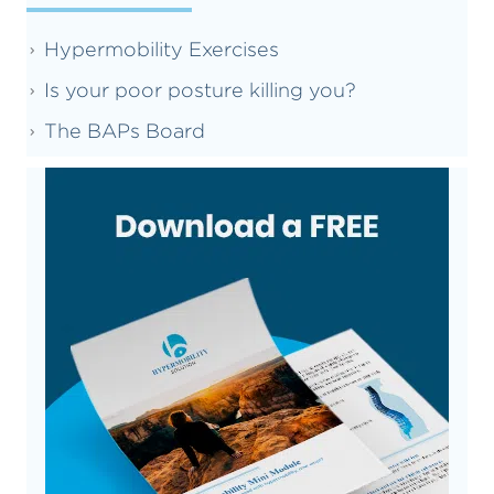
Hypermobility Exercises
Is your poor posture killing you?
The BAPs Board