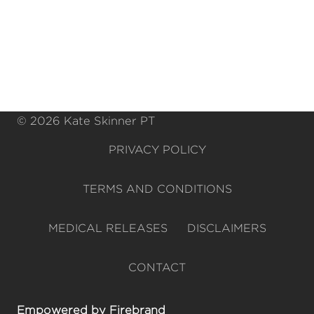
© 2026 Kate Skinner PT
PRIVACY POLICY
TERMS AND CONDITIONS
MEDICAL RELEASES
DISCLAIMERS
CONTACT
Empowered by Firebrand