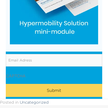
Email
CAPTCHA
Posted in
Uncategorized