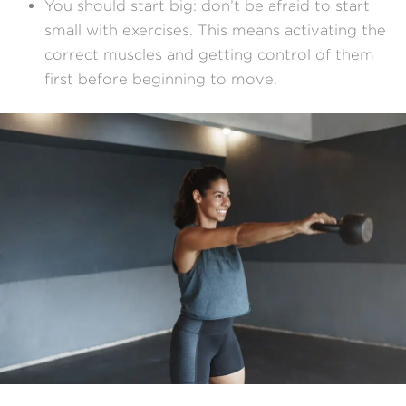
You should start big: don’t be afraid to start
small with exercises. This means activating the
correct muscles and getting control of them
first before beginning to move.