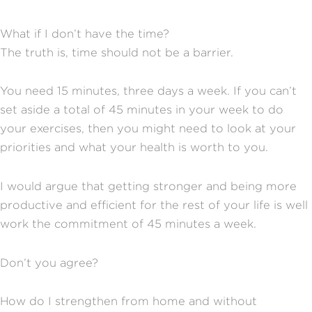
What if I don’t have the time?
The truth is, time should not be a barrier.
You need 15 minutes, three days a week. If you can’t
set aside a total of 45 minutes in your week to do
your exercises, then you might need to look at your
priorities and what your health is worth to you.
I would argue that getting stronger and being more
productive and efficient for the rest of your life is well
work the commitment of 45 minutes a week.
Don’t you agree?
How do I strengthen from home and without