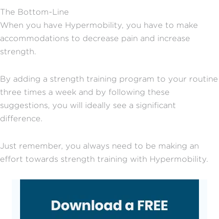
The Bottom-Line
When you have Hypermobility, you have to make
accommodations to decrease pain and increase
strength.
By adding a strength training program to your routine
three times a week and by following these
suggestions, you will ideally see a significant
difference.
Just remember, you always need to be making an
effort towards strength training with Hypermobility.