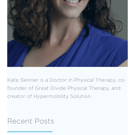
Kate Skinner is a Doctor in Physical Therapy, co-
founder of Great Divide Physical Therapy, and
creator of Hypermobility Solution.
Recent Posts