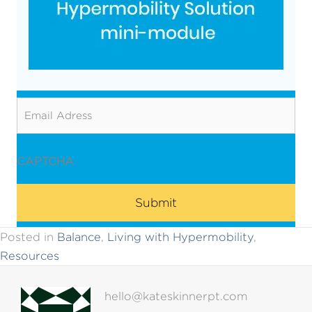
Email
CAPTCHA
Posted in
Balance
,
Living with Hypermobility
,
Resources
hello@kateskinnerpt.com