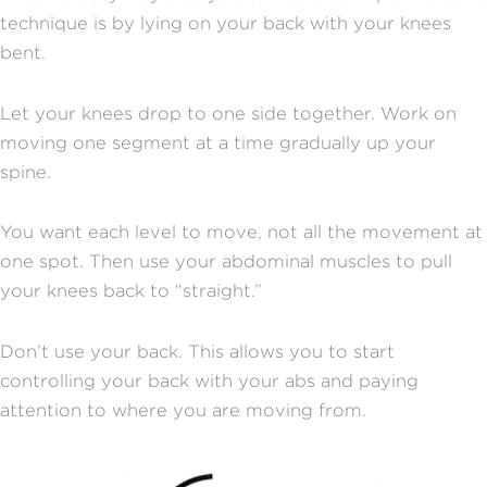
technique is by lying on your back with your knees
bent.
Let your knees drop to one side together. Work on
moving one segment at a time gradually up your
spine.
You want each level to move, not all the movement at
one spot. Then use your abdominal muscles to pull
your knees back to “straight.”
Don’t use your back. This allows you to start
controlling your back with your abs and paying
attention to where you are moving from.