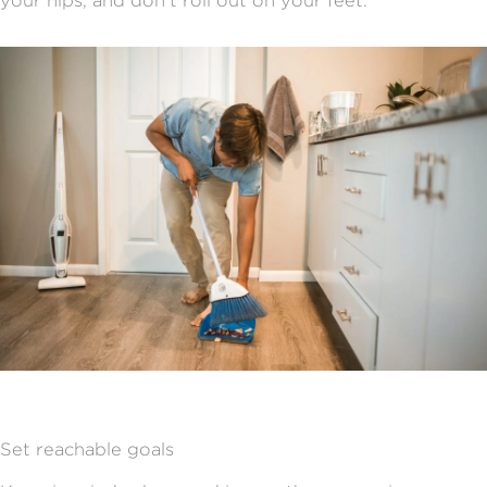
your hips, and don’t roll out on your feet.
Set reachable goals