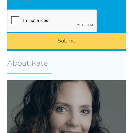
About Kate