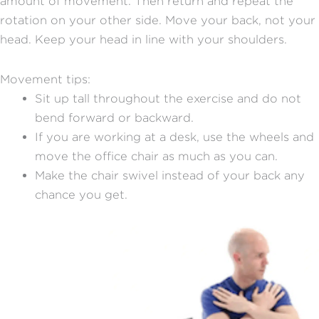
amount of movement. Then return and repeat the
rotation on your other side. Move your back, not your
head. Keep your head in line with your shoulders.
Movement tips:
Sit up tall throughout the exercise and do not
bend forward or backward.
If you are working at a desk, use the wheels and
move the office chair as much as you can.
Make the chair swivel instead of your back any
chance you get.