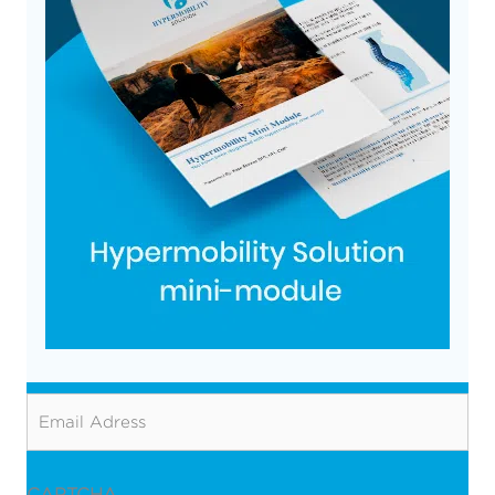
Email
CAPTCHA