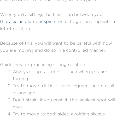
When you’re sitting, the transition between your
thoracic and lumbar spine
tends to get beat up with a
lot of rotation.
Because of this, you will want to be careful with how
you are moving and do so in a controlled manner.
Guidelines for practicing sitting rotation:
Always sit up tall, don’t slouch when you are
turning.
Try to move a little at each segment and not all
at one spot.
Don’t strain; if you push it, the weakest spot will
give.
Try to move to both sides, avoiding always