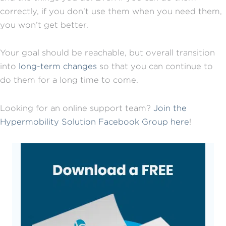
correctly, if you don’t use them when you need them,
you won’t get better.
Your goal should be reachable, but overall transition
into
long-term changes
so that you can continue to
do them for a long time to come.
Looking for an online support team?
Join the
Hypermobility Solution Facebook Group here
!