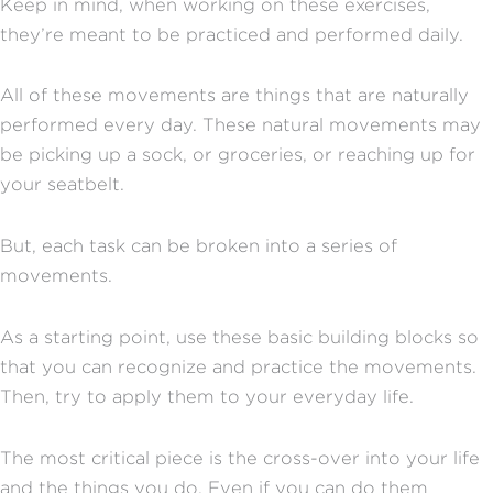
Keep in mind, when working on these exercises,
they’re meant to be practiced and performed daily.
All of these movements are things that are naturally
performed every day. These natural movements may
be picking up a sock, or groceries, or reaching up for
your seatbelt.
But, each task can be broken into a series of
movements.
As a starting point, use these basic building blocks so
that you can recognize and practice the movements.
Then, try to apply them to your everyday life.
The most critical piece is the cross-over into your life
and the things you do. Even if you can do them