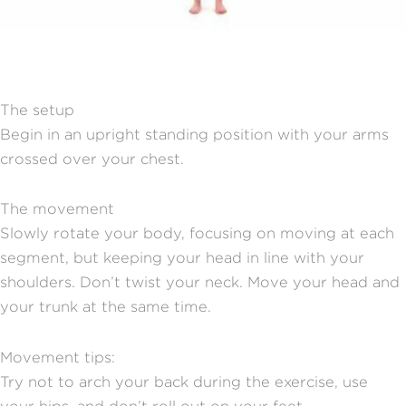
The setup
Begin in an upright standing position with your arms
crossed over your chest.
The movement
Slowly rotate your body, focusing on moving at each
segment, but keeping your head in line with your
shoulders. Don’t twist your neck. Move your head and
your trunk at the same time.
Movement tips:
Try not to arch your back during the exercise, use