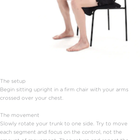
The setup
Begin sitting upright in a firm chair with your arms
crossed over your chest.
The movement
Slowly rotate your trunk to one side. Try to move
each segment and focus on the control, not the