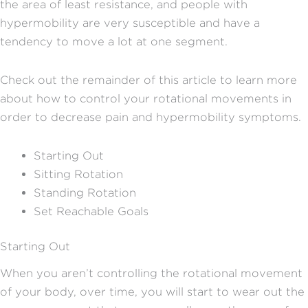
the area of least resistance, and people with
hypermobility are very susceptible and have a
tendency to move a lot at one segment.
Check out the remainder of this article to learn more
about how to control your rotational movements in
order to decrease pain and hypermobility symptoms.
Starting Out
Sitting Rotation
Standing Rotation
Set Reachable Goals
Starting Out
When you aren’t controlling the rotational movement
of your body, over time, you will start to wear out the