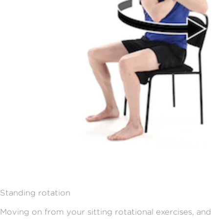
Standing rotation
Moving on from your sitting rotational exercises, and