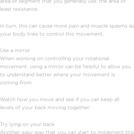
area or segment that you generally use; the area of
least resistance.
In turn, this can cause more pain and muscle spasms as
your body tries to control this movement.
Use a mirror
When working on controlling your rotational
movement, using a mirror can be helpful to allow you
to understand better where your movement is
coming from.
Watch how you move and see if you can keep all
levels of your back moving together.
Try lying on your back
Another easy way that you can start to implement this