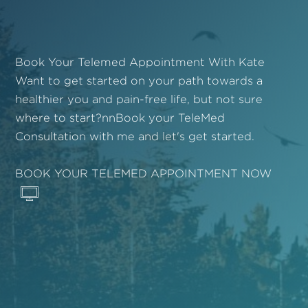
Book Your Telemed Appointment With Kate
Want to get started on your path towards a
healthier you and pain-free life, but not sure
where to start?nnBook your TeleMed
Consultation with me and let's get started.
BOOK YOUR TELEMED APPOINTMENT NOW