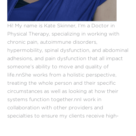
Hi! My name is Kate Skinner, I'm a Doctor in
Physical Therapy, specializing in working with
chronic pain, autoimmune disorders,
hypermobility, spinal dysfunction, and abdominal
adhesions, and pain dysfunction that all impact
someone’s ability to move and quality of
life.nnShe works from a holistic perspective,
treating the whole person and their specific
circumstances as well as looking at how their
systems function together.nnI work in
collaboration with other providers and
specialties to ensure my clients receive high-
quality care.nnMy personal journey with
hypermobility has given me a unique