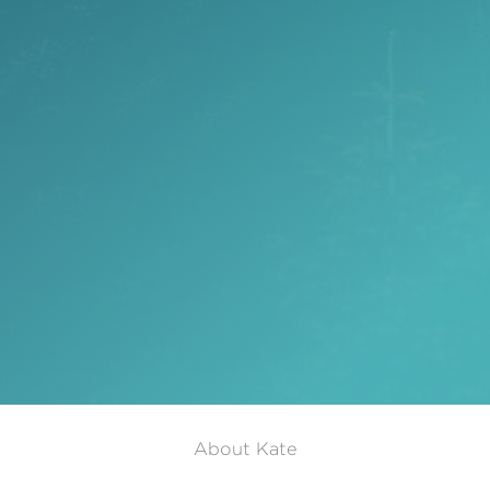
About Kate