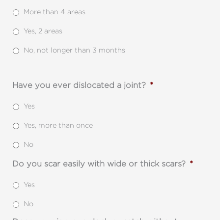
More than 4 areas
Yes, 2 areas
No, not longer than 3 months
Have you ever dislocated a joint?
*
Yes
Yes, more than once
No
Do you scar easily with wide or thick scars?
*
Yes
No