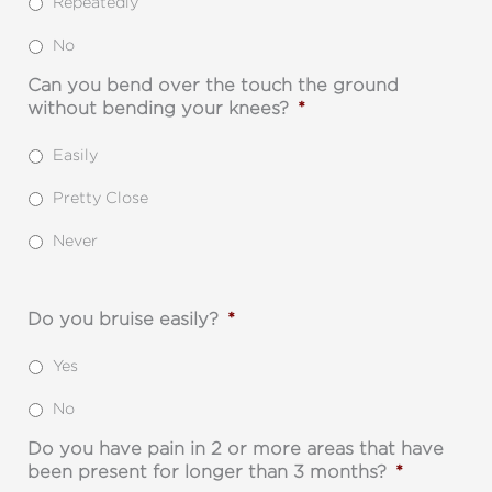
Repeatedly
No
Can you bend over the touch the ground
without bending your knees?
*
Easily
Pretty Close
Never
Do you bruise easily?
*
Yes
No
Do you have pain in 2 or more areas that have
been present for longer than 3 months?
*