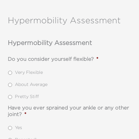
Skip
to
Hypermobility Assessment
content
Hypermobility Assessment
Do you consider yourself flexible?
*
Very Flexible
About Average
Pretty Stiff
Have you ever sprained your ankle or any other
joint?
*
Yes