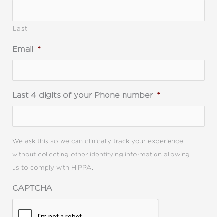
Last
Email
*
Last 4 digits of your Phone number
*
We ask this so we can clinically track your experience
without collecting other identifying information allowing
us to comply with HIPPA.
CAPTCHA