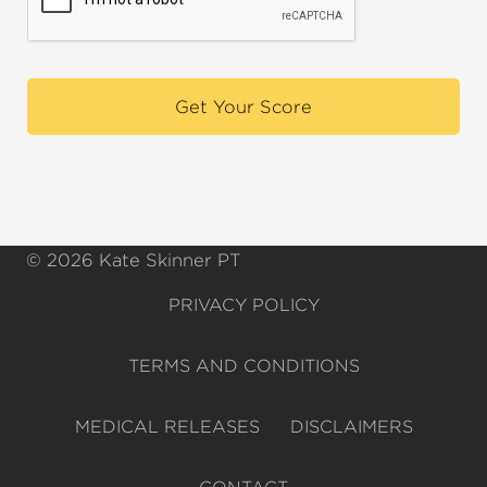
© 2026 Kate Skinner PT
PRIVACY POLICY
TERMS AND CONDITIONS
MEDICAL RELEASES
DISCLAIMERS