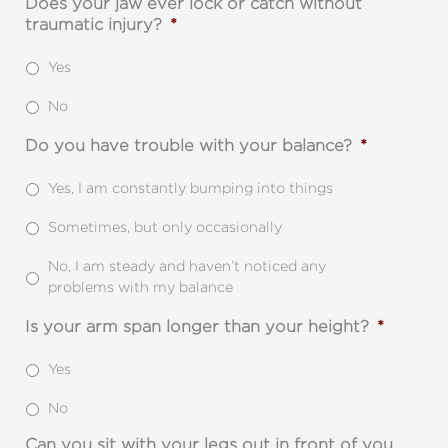
Does your jaw ever lock or catch without
traumatic injury?
*
Yes
No
Do you have trouble with your balance?
*
Yes, I am constantly bumping into things
Sometimes, but only occasionally
No, I am steady and haven’t noticed any
problems with my balance
Is your arm span longer than your height?
*
Yes
No
Can you sit with your legs out in front of you