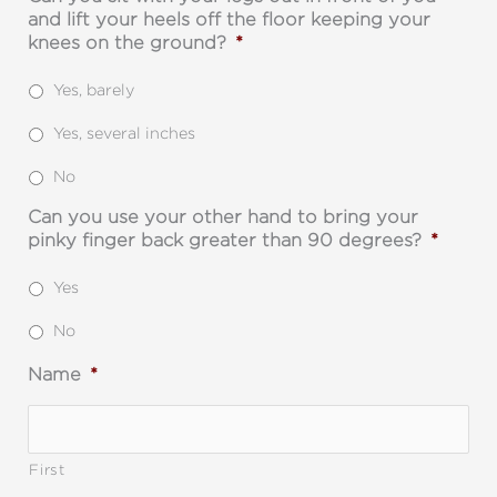
and lift your heels off the floor keeping your
knees on the ground?
*
Yes, barely
Yes, several inches
No
Can you use your other hand to bring your
pinky finger back greater than 90 degrees?
*
Yes
No
Name
*
First