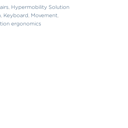
airs
,
Hypermobility Solution
m
,
Keyboard
,
Movement
,
tion ergonomics