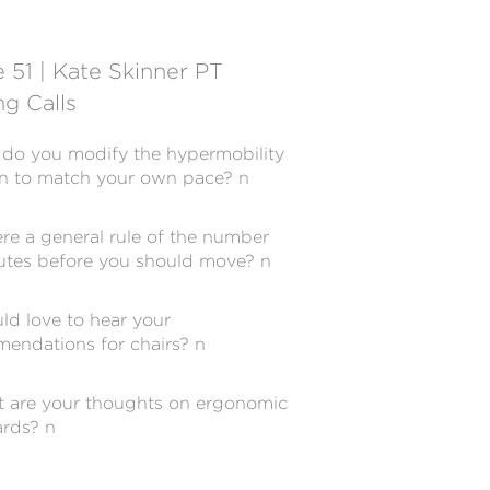
 51 | Kate Skinner PT
g Calls
do you modify the hypermobility
on to match your own pace? n
ere a general rule of the number
utes before you should move? n
uld love to hear your
endations for chairs? n
 are your thoughts on ergonomic
rds? n