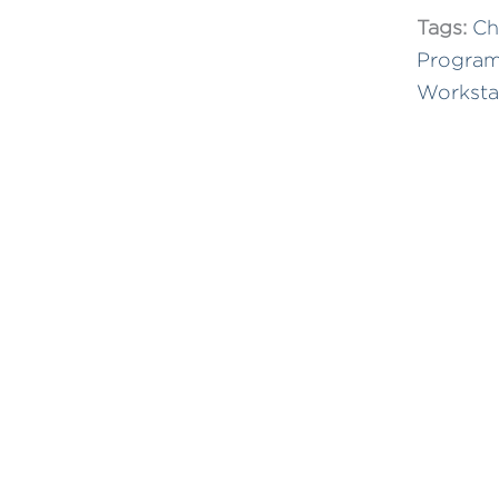
Tags:
Ch
Progra
Worksta