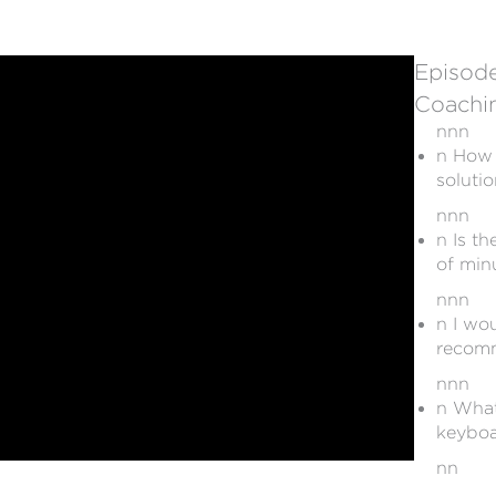
Episode
Coachin
nnn
n How 
soluti
nnn
n Is th
of min
nnn
n I wo
recomm
nnn
n What
keyboa
nn