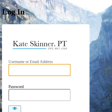
Log In
https://kat
Username or Email Address
Password