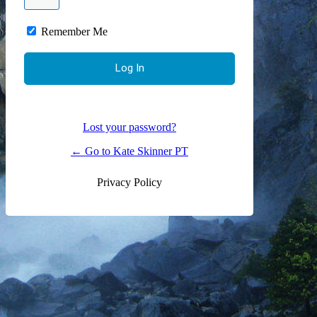
Remember Me
Lost your password?
← Go to Kate Skinner PT
Privacy Policy