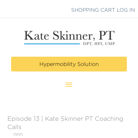
Skip
SHOPPING CART
LOG IN
to
content
Hypermobility Solution
Main
Menu
Episode 13 | Kate Skinner PT Coaching
Calls
nnn