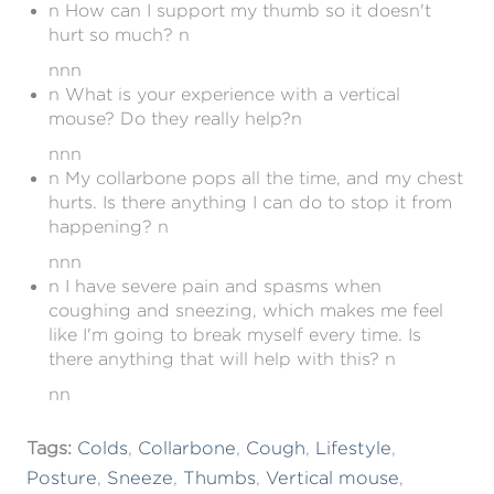
n How can I support my thumb so it doesn't
hurt so much? n
nnn
n What is your experience with a vertical
mouse? Do they really help?n
nnn
n My collarbone pops all the time, and my chest
hurts. Is there anything I can do to stop it from
happening? n
nnn
n I have severe pain and spasms when
coughing and sneezing, which makes me feel
like I'm going to break myself every time. Is
there anything that will help with this? n
nn
Tags:
Colds
,
Collarbone
,
Cough
,
Lifestyle
,
Posture
,
Sneeze
,
Thumbs
,
Vertical mouse
,