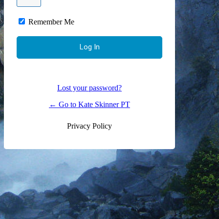
Remember Me
Lost your password?
← Go to Kate Skinner PT
Privacy Policy