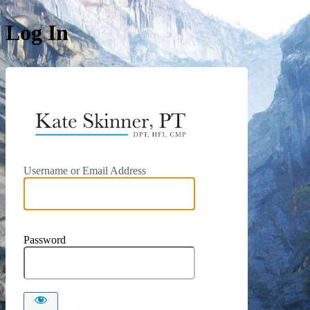
Log In
https://kat
Username or Email Address
Password