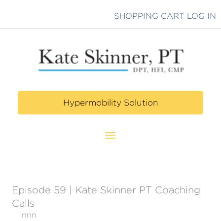
Skip
SHOPPING CART
LOG IN
to
content
Hypermobility Solution
Main
Menu
Episode 59 | Kate Skinner PT Coaching
Calls
nnn