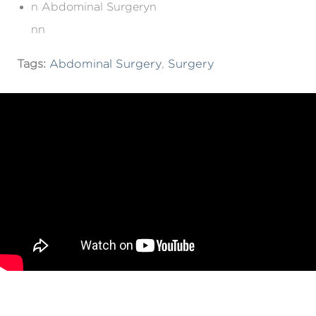
n Abdominal Surgeryn
nn
Tags:
Abdominal Surgery
,
Surgery