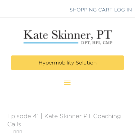
Skip
SHOPPING CART
LOG IN
to
content
Hypermobility Solution
Main
Menu
Episode 41 | Kate Skinner PT Coaching
Calls
nnn