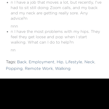
n I have a job that moves a lot, but recently, I've
had to sit still doing Zoom calls, and my back
and my neck are getting really sore. Any
advice?n
nnn
n I have the most problems with my hips. They
feel they get loose and pop when I start
walking. What can I do to help?n
nn
Tags:
Back
,
Employment
,
Hip
,
Lifestyle
,
Neck
,
Popping
,
Remote Work
,
Walking