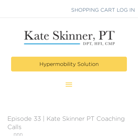
Skip
SHOPPING CART
LOG IN
to
content
Hypermobility Solution
Main
Menu
Episode 33 | Kate Skinner PT Coaching
Calls
nnn