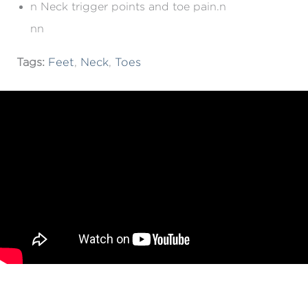
n Neck trigger points and toe pain.n
nn
Tags:
Feet
,
Neck
,
Toes