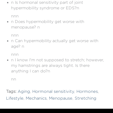
n Is hormonal sensitivity part of joint
hypermobility syndrome or EDS?n
nnn
n Does hypermobility get worse with
menopause? n
nnn
n Can hypermobility actually get worse with
age? n
nnn
n I know I'm not supposed to stretch; however,
my hamstrings are always tight. Is there
anything I can do?n
nn
Tags:
Aging
,
Hormonal sensitivity
,
Hormones
,
Lifestyle
,
Mechanics
,
Menopause
,
Stretching