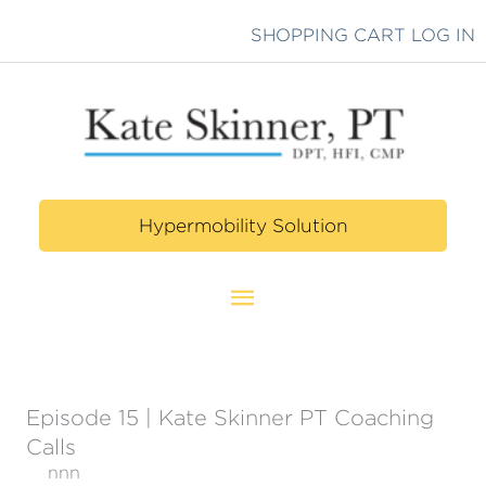
Skip
SHOPPING CART
LOG IN
to
content
Hypermobility Solution
Main
Menu
Episode 15 | Kate Skinner PT Coaching
Calls
nnn