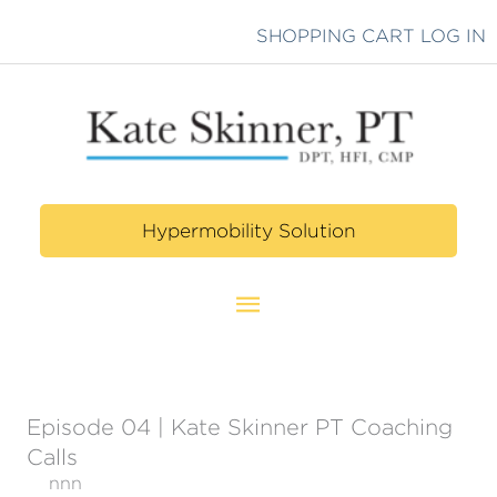
Skip
SHOPPING CART
LOG IN
to
content
Hypermobility Solution
Main
Menu
Episode 04 | Kate Skinner PT Coaching
Calls
nnn