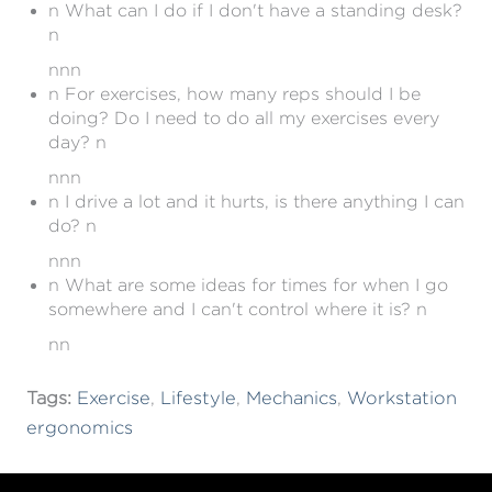
n What can I do if I don't have a standing desk?
n
nnn
n For exercises, how many reps should I be
doing? Do I need to do all my exercises every
day? n
nnn
n I drive a lot and it hurts, is there anything I can
do? n
nnn
n What are some ideas for times for when I go
somewhere and I can't control where it is? n
nn
Tags:
Exercise
,
Lifestyle
,
Mechanics
,
Workstation
ergonomics