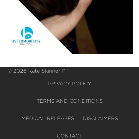
© 2026 Kate Skinner PT
PRIVACY POLICY
TERMS AND CONDITIONS
MEDICAL RELEASES
DISCLAIMERS
CONTACT