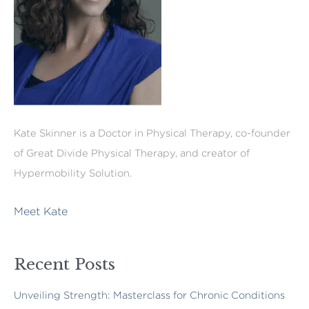
Kate Skinner is a Doctor in Physical Therapy, co-founder
of Great Divide Physical Therapy, and creator of
Hypermobility Solution.
Meet Kate
Recent Posts
Unveiling Strength: Masterclass for Chronic Conditions