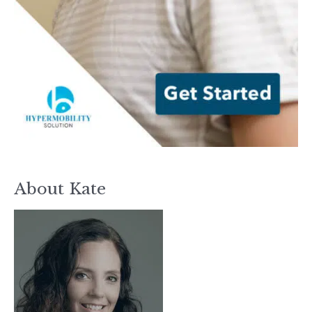
About Kate