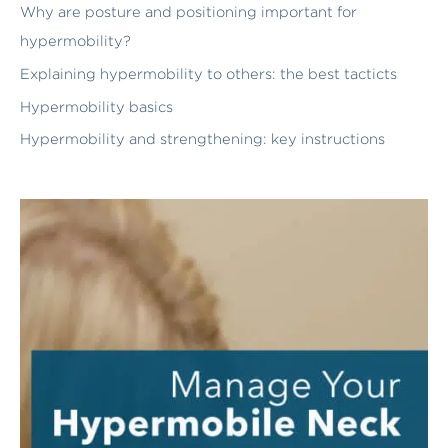
Why are posture and positioning important for
hypermobility?
Explaining hypermobility to others: the best tacticts
Hypermobility basics
Hypermobility and strengthening: key instructions