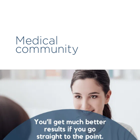
Skip
to
content
Medical
community