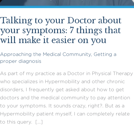
Talking to your Doctor about
your symptoms: 7 things that
will make it easier on you
Approaching the Medical Community
,
Getting a
proper diagnosis
As part of my practice as a Doctor in Physical Therapy
who specializes in Hypermobility and other chronic
disorders, I frequently get asked about how to get
doctors and the medical community to pay attention
to your symptoms. It sounds crazy, right?. But as a
Hypermobility patient myself, I can completely relate
to this query. […]