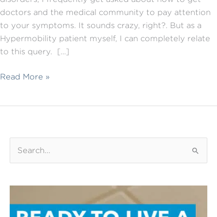
doctors and the medical community to pay attention
to your symptoms. It sounds crazy, right?. But as a
Hypermobility patient myself, I can completely relate
to this query. […]
Talking
Read More »
to
your
Doctor
about
your
S
symptoms:
e
7
a
things
r
that
c
will
h