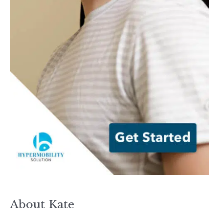
About Kate