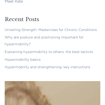
Meet Kate
Recent Posts
Unveiling Strength: Masterclass for Chronic Conditions
Why are posture and positioning important for
hypermobility?
Explaining hypermobility to others: the best tacticts
Hypermobility basics
Hypermobility and strengthening: key instructions