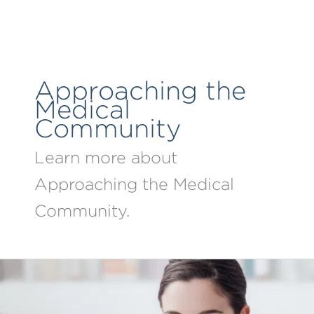
Skip
to
content
Approaching the
Medical
Community
Learn more about
Approaching the Medical
Community.