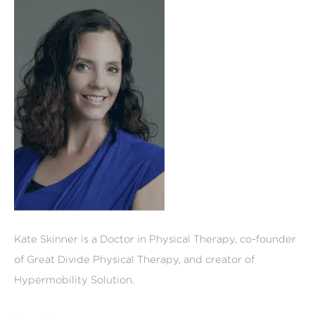
Kate Skinner is a Doctor in Physical Therapy, co-founder
of Great Divide Physical Therapy, and creator of
Hypermobility Solution.