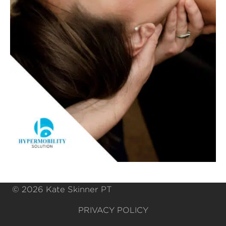
© 2026 Kate Skinner PT
PRIVACY POLICY