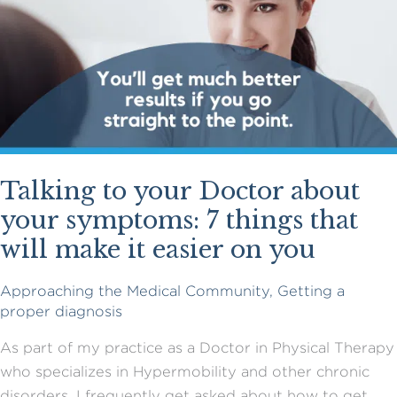
Talking to your Doctor about
your symptoms: 7 things that
will make it easier on you
Approaching the Medical Community
,
Getting a
proper diagnosis
As part of my practice as a Doctor in Physical Therapy
who specializes in Hypermobility and other chronic
disorders, I frequently get asked about how to get