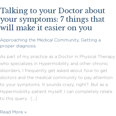
Talking to your Doctor about
your symptoms: 7 things that
will make it easier on you
Approaching the Medical Community
,
Getting a
proper diagnosis
As part of my practice as a Doctor in Physical Therapy
who specializes in Hypermobility and other chronic
disorders, I frequently get asked about how to get
doctors and the medical community to pay attention
to your symptoms. It sounds crazy, right?. But as a
Hypermobility patient myself, I can completely relate
to this query. […]
Talking
Read More »