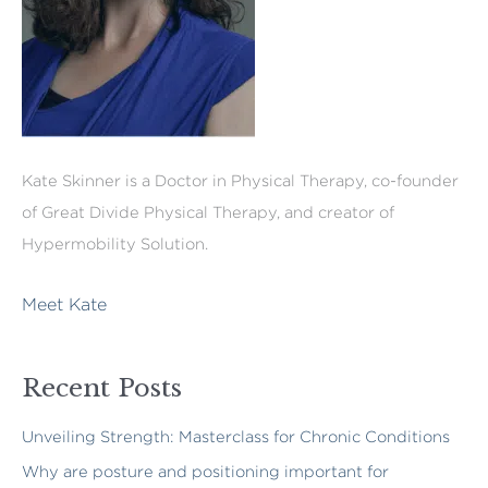
Kate Skinner is a Doctor in Physical Therapy, co-founder
of Great Divide Physical Therapy, and creator of
Hypermobility Solution.
Meet Kate
Recent Posts
Unveiling Strength: Masterclass for Chronic Conditions
Why are posture and positioning important for