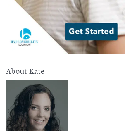
About Kate