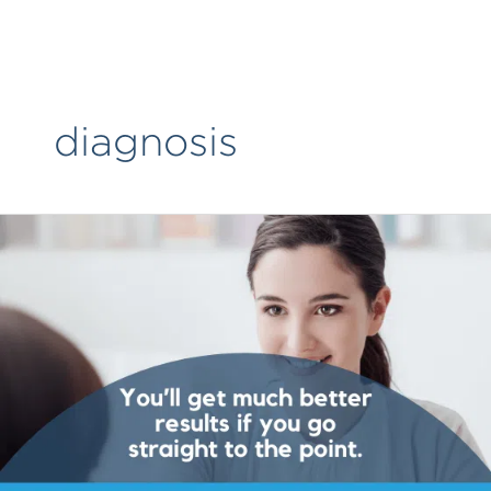
Skip
to
content
diagnosis