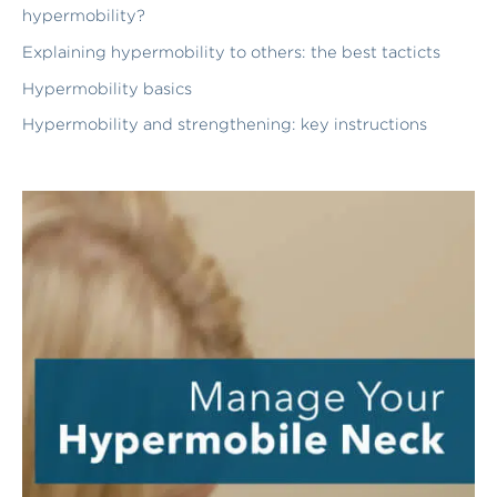
hypermobility?
Explaining hypermobility to others: the best tacticts
Hypermobility basics
Hypermobility and strengthening: key instructions