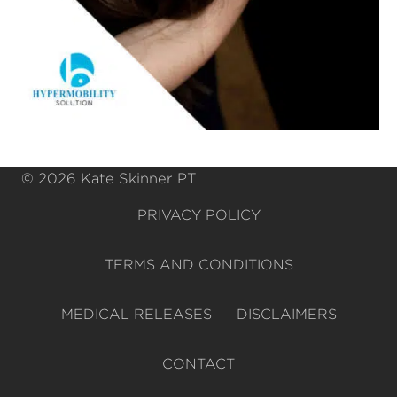
© 2026 Kate Skinner PT
PRIVACY POLICY
TERMS AND CONDITIONS
MEDICAL RELEASES
DISCLAIMERS
CONTACT