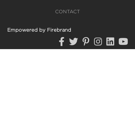
CONTACT
Empowered by Firebrand
https