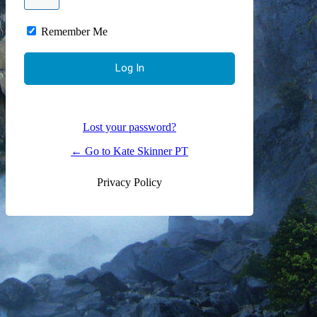
Remember Me
Lost your password?
← Go to Kate Skinner PT
Privacy Policy