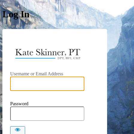
Log In
https://kat
Username or Email Address
Password