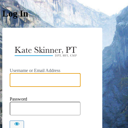
Log In
https://kat
Username or Email Address
Password