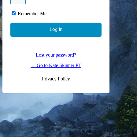
Remember Me
Lost your password?
← Go to Kate Skinner PT
Privacy Policy