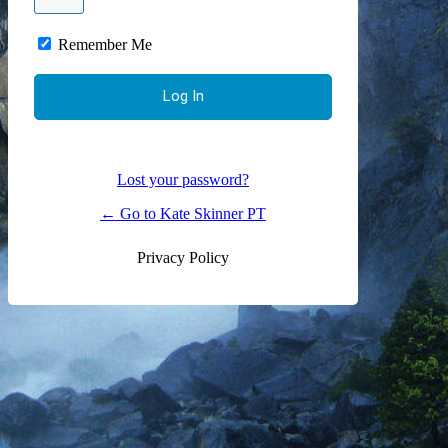
Remember Me
Lost your password?
← Go to Kate Skinner PT
Privacy Policy