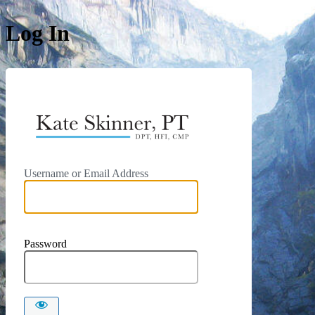
Log In
https://kat
Username or Email Address
Password