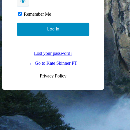
Remember Me
Lost your password?
← Go to Kate Skinner PT
Privacy Policy