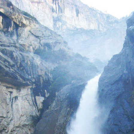
eskinnerpt.com