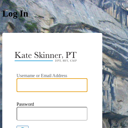
Log In
https://kat
Username or Email Address
Password