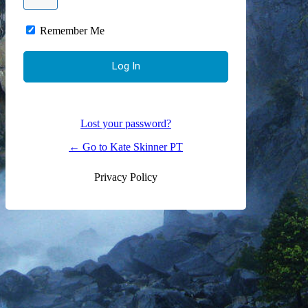
Remember Me
Lost your password?
← Go to Kate Skinner PT
Privacy Policy