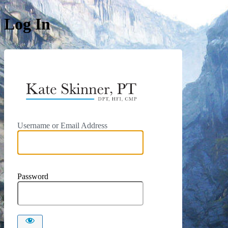
Log In
https://kat
Username or Email Address
Password